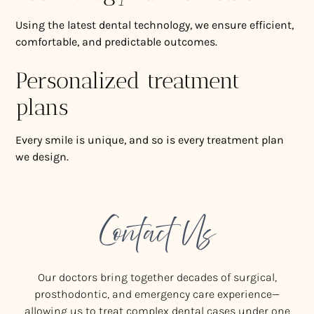
Using the latest dental technology, we ensure efficient,
comfortable, and predictable outcomes.
Personalized treatment
plans
Every smile is unique, and so is every treatment plan
we design.
Contact Us
Our doctors bring together decades of surgical,
prosthodontic, and emergency care experience—
allowing us to treat complex dental cases under one