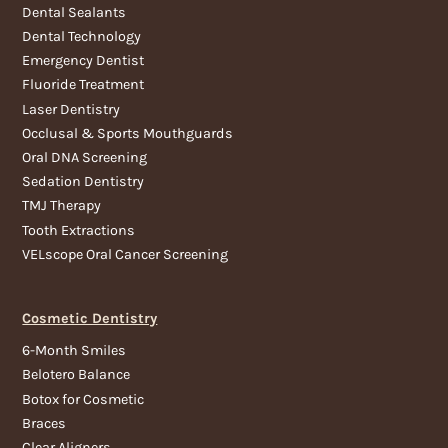
Dental Sealants
Dental Technology
Emergency Dentist
Fluoride Treatment
Laser Dentistry
Occlusal & Sports Mouthguards
Oral DNA Screening
Sedation Dentistry
TMJ Therapy
Tooth Extractions
VELscope Oral Cancer Screening
Cosmetic Dentistry
6-Month Smiles
Belotero Balance
Botox for Cosmetic
Braces
Clear Aligners