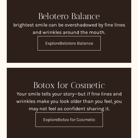
Belotero Balance
brightest smile can be overshadowed by fine lines
and wrinkles around the mouth.
Explore
Belotero Balance
Botox for Cosmetic
Your smile tells your story—but if fine lines and
wrinkles make you look older than you feel, you
may not feel as confident sharing it.
Explore
Botox for Cosmetic