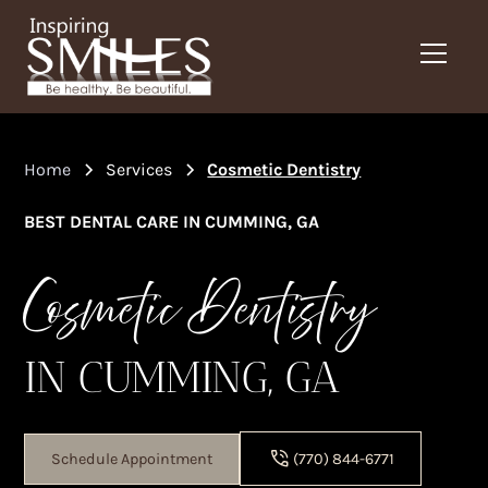
Home
Services
Cosmetic Dentistry
BEST DENTAL CARE IN CUMMING, GA
Cosmetic Dentistry
IN CUMMING, GA
Schedule Appointment
(770) 844-6771