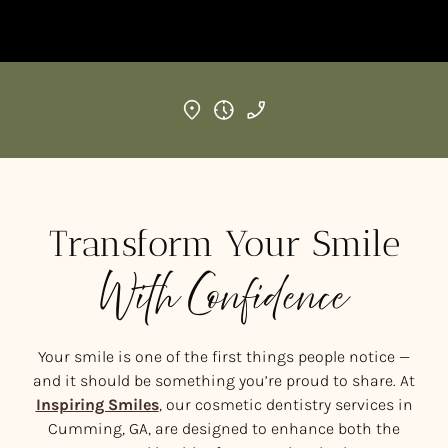
Transform Your Smile
With Confidence
Your smile is one of the first things people notice —
and it should be something you’re proud to share. At
Inspiring Smiles
, our cosmetic dentistry services in
Cumming, GA, are designed to enhance both the