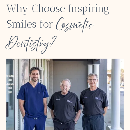
Why Choose Inspiring
Cosmetic
Smiles for
Dentistry?