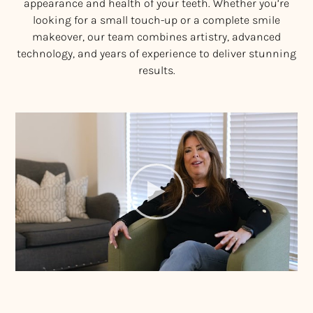
appearance and health of your teeth. Whether you’re
looking for a small touch-up or a complete smile
makeover, our team combines artistry, advanced
technology, and years of experience to deliver stunning
results.