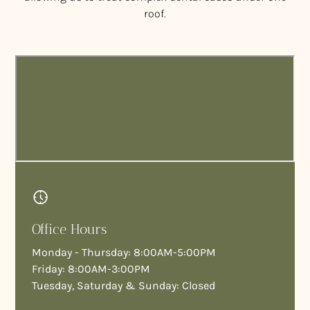
roof.
Office Hours
Monday - Thursday: 8:00AM-5:00PM
Friday: 8:00AM-3:00PM
Tuesday, Saturday & Sunday: Closed