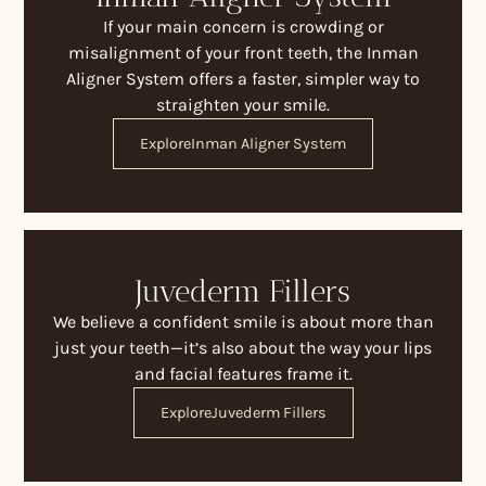
If your main concern is crowding or
misalignment of your front teeth, the Inman
Aligner System offers a faster, simpler way to
straighten your smile.
Explore
Inman Aligner System
Juvederm Fillers
We believe a confident smile is about more than
just your teeth—it’s also about the way your lips
and facial features frame it.
Explore
Juvederm Fillers