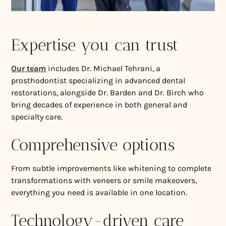
Expertise you can trust
Our team
includes Dr. Michael Tehrani, a
prosthodontist specializing in advanced dental
restorations, alongside Dr. Barden and Dr. Birch who
bring decades of experience in both general and
specialty care.
Comprehensive options
From subtle improvements like whitening to complete
transformations with veneers or smile makeovers,
everything you need is available in one location.
Technology-driven care