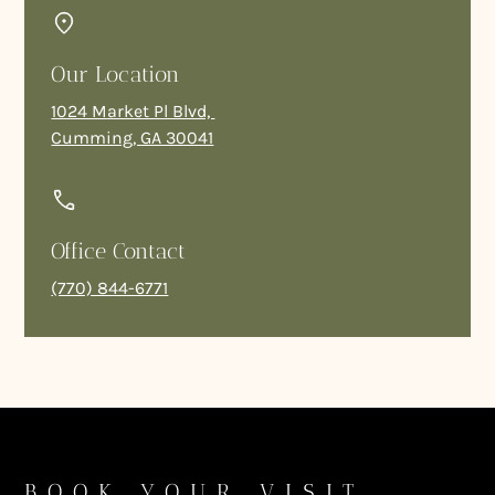
Our Location
1024 Market Pl Blvd,
Cumming, GA 30041
Office Contact
(770) 844-6771
BOOK YOUR VISIT