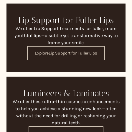
Lip Support for Fuller Lips
We offer Lip Support treatments for fuller, more
youthful lips—a subtle yet transformative way to
frame your smile.
Explore
Lip Support for Fuller Lips
Lumineers & Laminates
We offer these ultra-thin cosmetic enhancements
to help you achieve a stunning new look—often
without the need for drilling or reshaping your
natural teeth.