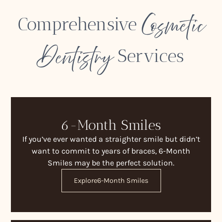
Cosmetic
Comprehensive
Dentistry
Services
6-Month Smiles
If you’ve ever wanted a straighter smile but didn’t
want to commit to years of braces, 6-Month
Smiles may be the perfect solution.
Explore
6-Month Smiles