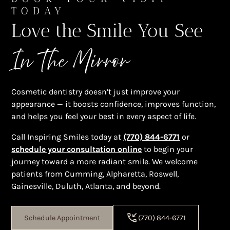
TODAY
Love the Smile You See
In The Mirror
Cosmetic dentistry doesn’t just improve your
appearance — it boosts confidence, improves function,
and helps you feel your best in every aspect of life.
Call Inspiring Smiles today at
(770) 844-6771
or
schedule your consultation online
to begin your
journey toward a more radiant smile. We welcome
patients from Cumming, Alpharetta, Roswell,
Gainesville, Duluth, Atlanta, and beyond.
Schedule Appointment
(770) 844-6771