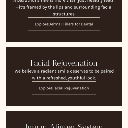
A beautiful smile is more than just healthy teeth
—it’s framed by the lips and surrounding facial
structures.
Explore
Dermal Fillers for Dental
Facial Rejuvenation
We believe a radiant smile deserves to be paired
with a refreshed, youthful look.
Explore
Facial Rejuvenation
Inman Aligner System