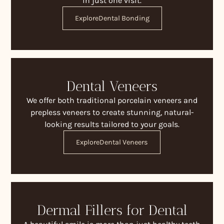
in just one visit.
Explore
Dental Bonding
Dental Veneers
We offer both traditional porcelain veneers and
prepless veneers to create stunning, natural-
looking results tailored to your goals.
Explore
Dental Veneers
Dermal Fillers for Dental