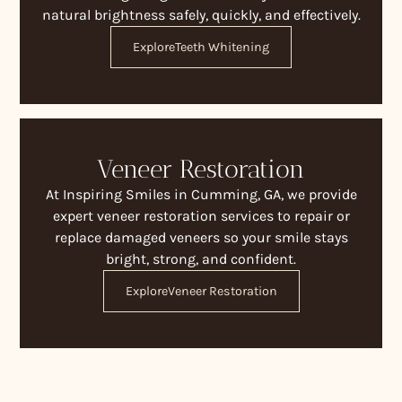
natural brightness safely, quickly, and effectively.
Explore
Teeth Whitening
Veneer Restoration
At Inspiring Smiles in Cumming, GA, we provide
expert veneer restoration services to repair or
replace damaged veneers so your smile stays
bright, strong, and confident.
Explore
Veneer Restoration