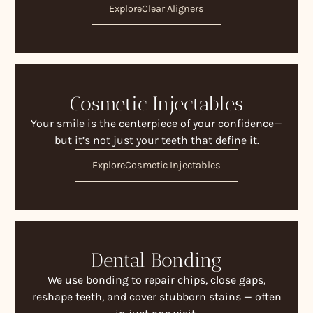
Explore
Clear Aligners
Cosmetic Injectables
Your smile is the centerpiece of your confidence—
but it’s not just your teeth that define it.
Explore
Cosmetic Injectables
Dental Bonding
We use bonding to repair chips, close gaps,
reshape teeth, and cover stubborn stains — often