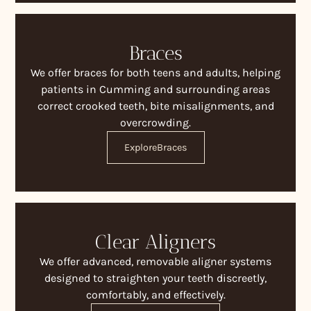
Braces
We offer braces for both teens and adults, helping
patients in Cumming and surrounding areas
correct crooked teeth, bite misalignments, and
overcrowding.
Explore
Braces
Clear Aligners
We offer advanced, removable aligner systems
designed to straighten your teeth discreetly,
comfortably, and effectively.