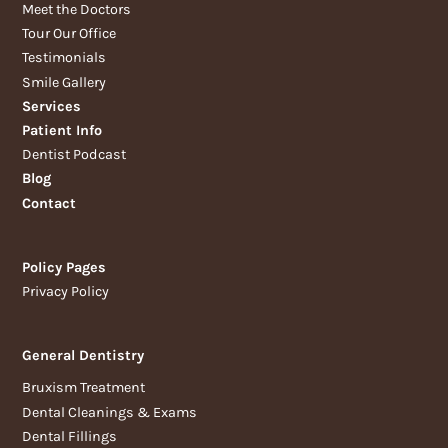
Meet the Doctors
Tour Our Office
Testimonials
Smile Gallery
Services
Patient Info
Dentist Podcast
Blog
Contact
Policy Pages
Privacy Policy
General Dentistry
Bruxism Treatment
Dental Cleanings & Exams
Dental Fillings