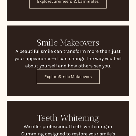
Explore
Lumineers & Laminates
Smile Makeovers
A beautiful smile can transform more than just
your appearance—it can change the way you feel
about yourself and how others see you.
Explore
Smile Makeovers
Teeth Whitening
We offer professional teeth whitening in
Cumming designed to restore your smile’s