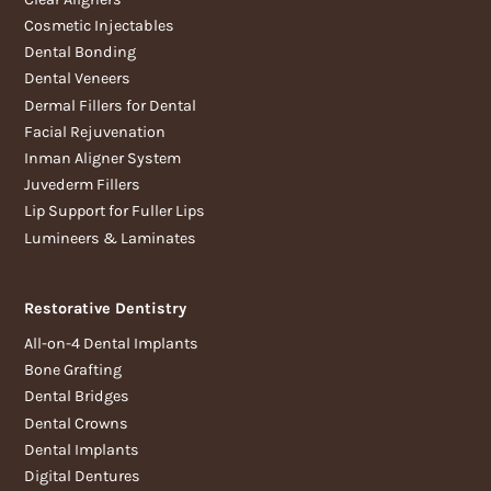
Cosmetic Injectables
Dental Bonding
Dental Veneers
Dermal Fillers for Dental
Facial Rejuvenation
Inman Aligner System
Juvederm Fillers
Lip Support for Fuller Lips
Lumineers & Laminates
Restorative Dentistry
All-on-4 Dental Implants
Bone Grafting
Dental Bridges
Dental Crowns
Dental Implants
Digital Dentures