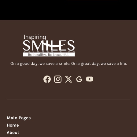
On a good day, we save a smile. On a great day, we save a life.
Main Pages
Home
About