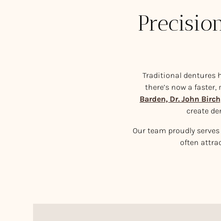
Precisio
Traditional dentures h
there’s now a faster,
Barden, Dr. John Birch
create de
Our team proudly serves 
often attra