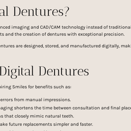
al Dentures?
vanced imaging and CAD/CAM technology instead of traditiona
s and the creation of dentures with exceptional precision.
entures are designed, stored, and manufactured digitally, ma
Digital Dentures
iring Smiles for benefits such as:
 errors from manual impressions.
aging shortens the time between consultation and final pla
 that closely mimic natural teeth.
ake future replacements simpler and faster.