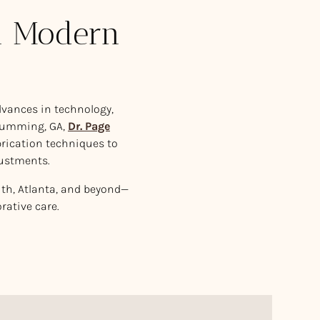
in Modern
advances in technology,
Cumming, GA,
Dr. Page
rication techniques to
justments.
uth, Atlanta, and beyond—
rative care.