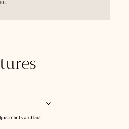
lth.
tures
adjustments and last