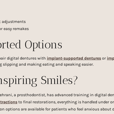
nt adjustments
for easy remakes
rted Options
pair digital dentures with
implant-supported dentures
or
imp
ng slipping and making eating and speaking easier.
spiring Smiles?
Tehrani, a prosthodontist, has advanced training in digital d
xtractions
to final restorations, everything is handled under on
ion options are available for patients who feel anxious about d