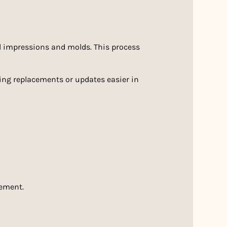
l impressions and molds. This process
king replacements or updates easier in
cement.