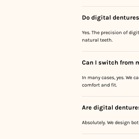
Do digital denture
Yes. The precision of dig
natural teeth.
Can I switch from 
In many cases, yes. We c
comfort and fit.
Are digital denture
Absolutely. We design bot