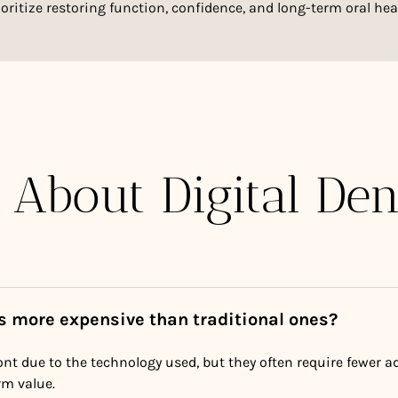
ioritize restoring function, confidence, and long-term oral hea
 About Digital Den
es more expensive than traditional ones?
nt due to the technology used, but they often require fewer 
rm value.