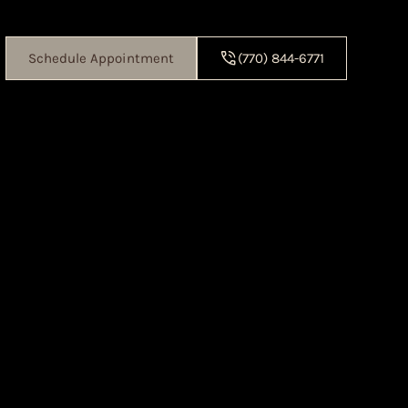
Schedule Appointment
(770) 844-6771