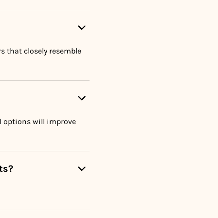
rs that closely resemble
 options will improve
ts?