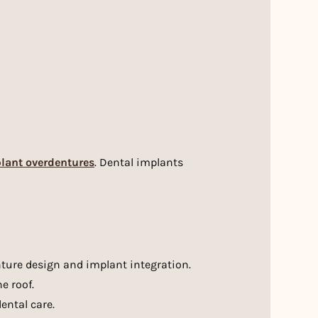
lant overdentures
. Dental implants
enture design and implant integration.
e roof.
ental care.