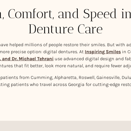
n, Comfort, and Speed 
Denture Care
ave helped millions of people restore their smiles. But with 
 more precise option: digital dentures. At
Inspiring Smiles
in 
, and Dr. Michael Tehrani
use advanced digital design and fab
ntures that fit better, look more natural, and require fewer ad
patients from Cumming, Alpharetta, Roswell, Gainesville, Dul
cting patients who travel across Georgia for cutting-edge resto