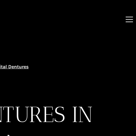
ital Dentures
NTURES IN