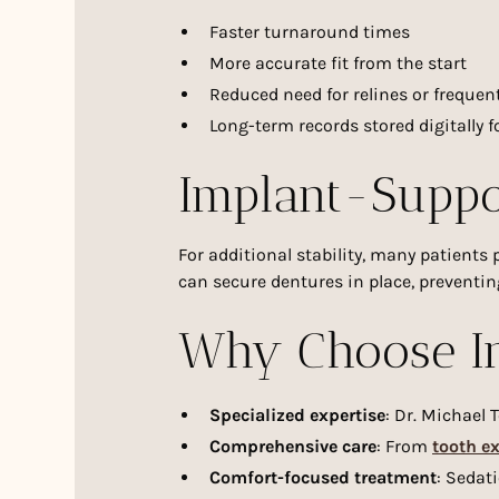
Faster turnaround times
More accurate fit from the start
Reduced need for relines or freque
Long-term records stored digitally 
Implant-Suppo
For additional stability, many patients 
can secure dentures in place, preventi
Why Choose In
Specialized expertise
: Dr. Michael 
Comprehensive care
: From
tooth e
Comfort-focused treatment
: Sedat