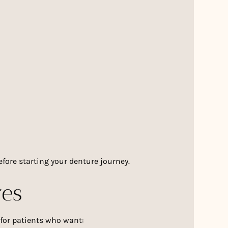
fore starting your denture journey.
res
 for patients who want: