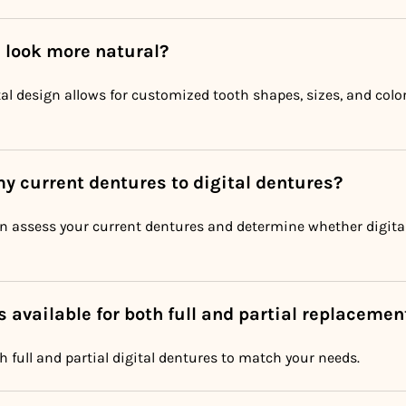
s look more natural?
ital design allows for customized tooth shapes, sizes, and colo
my current dentures to digital dentures?
an assess your current dentures and determine whether digital
s available for both full and partial replacemen
h full and partial digital dentures to match your needs.