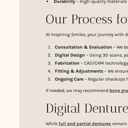
Durability
– High-quality materials 
Our Process fo
At Inspiring Smiles, your journey with d
Consultation & Evaluation
– We be
Digital Design
– Using 3D scans, yo
Fabrication
– CAD/CAM technology c
Fitting & Adjustments
– We ensure
Ongoing Care
– Regular checkups h
If needed, we may recommend
bone gra
Digital Denture
While
full and partial dentures
remain a