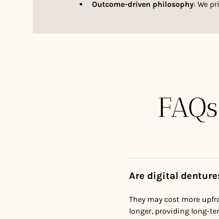
Outcome-driven philosophy
: We pr
FAQs
Are digital dentur
They may cost more upfro
longer, providing long-te