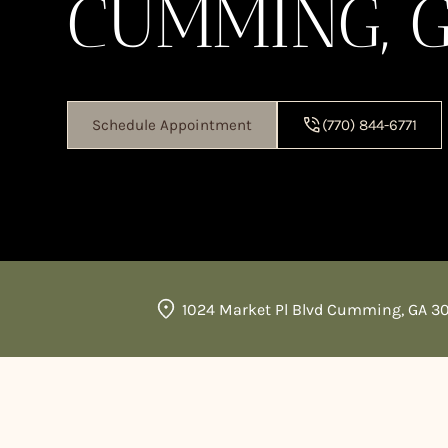
CUMMING, 
Schedule Appointment
(770) 844-6771
1024 Market Pl Blvd Cumming, GA 3