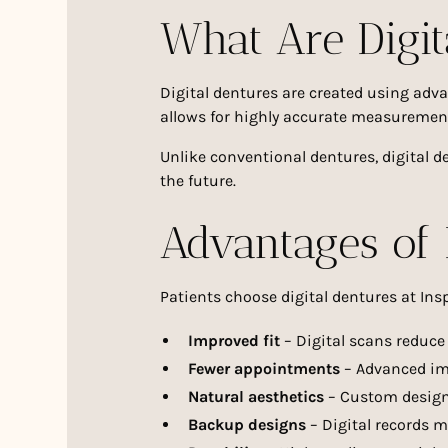
What Are Digit
Digital dentures are created using ad
allows for highly accurate measurement
Unlike conventional dentures, digital d
the future.
Advantages of 
Patients choose digital dentures at Insp
Improved fit
– Digital scans reduce
Fewer appointments
– Advanced im
Natural aesthetics
– Custom designs
Backup designs
– Digital records m