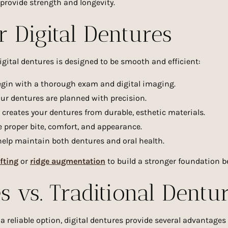
provide strength and longevity.
r Digital Dentures
igital dentures is designed to be smooth and efficient:
gin with a thorough exam and digital imaging.
ur dentures are planned with precision.
reates your dentures from durable, esthetic materials.
 proper bite, comfort, and appearance.
elp maintain both dentures and oral health.
fting
or
ridge augmentation
to build a stronger foundation be
s vs. Traditional Dentu
 reliable option, digital dentures provide several advantages