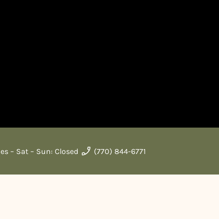
ues – Sat – Sun: Closed
(770) 844-6771