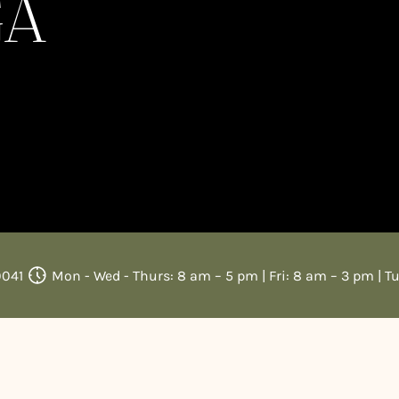
GA
0041
Mon - Wed - Thurs: 8 am – 5 pm | Fri: 8 am – 3 pm | T