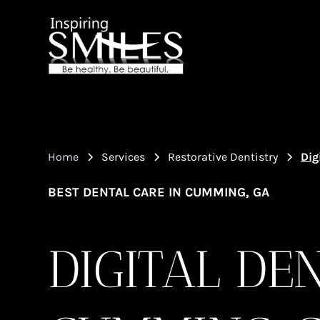
Home
Services
Restorative Dentistry
Dig
BEST DENTAL CARE IN CUMMING, GA
DIGITAL DE