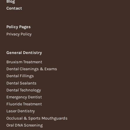
Blog
Contact
Policy Pages
Privacy Policy
General Dentistry
Bruxism Treatment
Dental Cleanings & Exams
Dental Fillings
Dental Sealants
Dental Technology
Emergency Dentist
Fluoride Treatment
Laser Dentistry
Occlusal & Sports Mouthguards
Oral DNA Screening