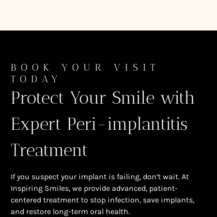
BOOK YOUR VISIT
TODAY
Protect Your Smile with
Expert Peri-implantitis
Treatment
If you suspect your implant is failing, don’t wait. At
Inspiring Smiles, we provide advanced, patient-
centered treatment to stop infection, save implants,
and restore long-term oral health.