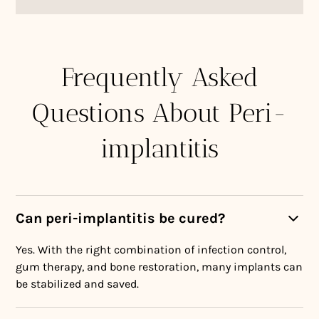
Frequently Asked
Questions About Peri-
implantitis
Can peri-implantitis be cured?
Yes. With the right combination of infection control,
gum therapy, and bone restoration, many implants can
be stabilized and saved.