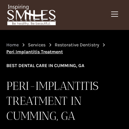
Home
Services
Restorative Dentistry
Peri Implantitis Treatment
BEST DENTAL CARE IN CUMMING, GA
PERI-IMPLANTITIS
TREATMENT IN
CUMMING, GA