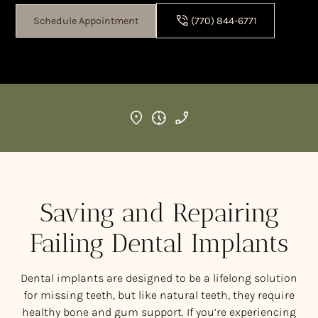
Schedule Appointment
(770) 844-6771
Saving and Repairing
Failing Dental Implants
Dental implants are designed to be a lifelong solution
for missing teeth, but like natural teeth, they require
healthy bone and gum support. If you’re experiencing