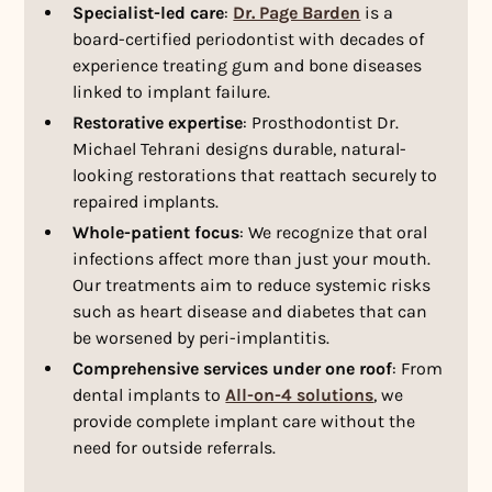
Specialist-led care
:
Dr. Page Barden
is a
board-certified periodontist with decades of
experience treating gum and bone diseases
linked to implant failure.
Restorative expertise
: Prosthodontist Dr.
Michael Tehrani designs durable, natural-
looking restorations that reattach securely to
repaired implants.
Whole-patient focus
: We recognize that oral
infections affect more than just your mouth.
Our treatments aim to reduce systemic risks
such as heart disease and diabetes that can
be worsened by peri-implantitis.
Comprehensive services under one roof
: From
dental implants to
All-on-4 solutions
, we
provide complete implant care without the
need for outside referrals.