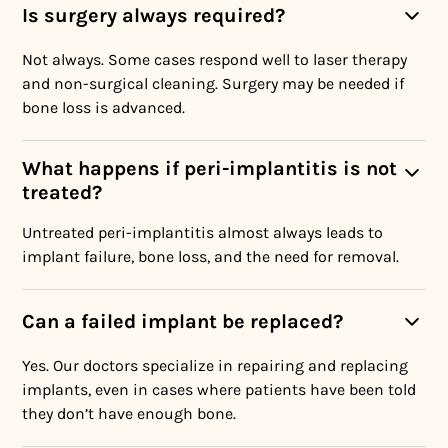
Is surgery always required?
Not always. Some cases respond well to laser therapy
and non-surgical cleaning. Surgery may be needed if
bone loss is advanced.
What happens if peri-implantitis is not
treated?
Untreated peri-implantitis almost always leads to
implant failure, bone loss, and the need for removal.
Can a failed implant be replaced?
Yes. Our doctors specialize in repairing and replacing
implants, even in cases where patients have been told
they don’t have enough bone.