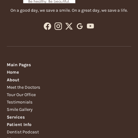
On a good day, we save a smile. On a great day, we save a life.
Main Pages
Home
About
Meet the Doctors
Tour Our Office
Testimonials
Smile Gallery
Services
Patient Info
Dentist Podcast