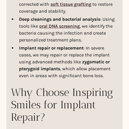
corrected with
soft tissue grafting
to restore
coverage and stability.
Deep cleanings and bacterial analysis
: Using
tools like
oral DNA screening
, we identify the
bacteria causing the infection and create
personalized treatment plans.
Implant repair or replacement
: In severe
cases, we may repair or replace the implant
using advanced methods like
zygomatic or
pterygoid implants
, which allow placement
even in areas with significant bone loss.
Why Choose Inspiring
Smiles for Implant
Repair?