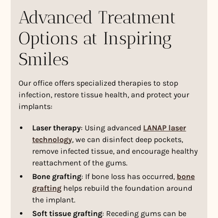
Advanced Treatment
Options at Inspiring
Smiles
Our office offers specialized therapies to stop
infection, restore tissue health, and protect your
implants:
Laser therapy
: Using advanced
LANAP laser
technology
, we can disinfect deep pockets,
remove infected tissue, and encourage healthy
reattachment of the gums.
Bone grafting
: If bone loss has occurred,
bone
grafting
helps rebuild the foundation around
the implant.
Soft tissue grafting
: Receding gums can be