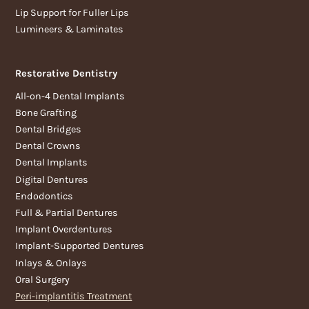
Lip Support for Fuller Lips
Lumineers & Laminates
Restorative Dentistry
All-on-4 Dental Implants
Bone Grafting
Dental Bridges
Dental Crowns
Dental Implants
Digital Dentures
Endodontics
Full & Partial Dentures
Implant Overdentures
Implant-Supported Dentures
Inlays & Onlays
Oral Surgery
Peri-implantitis Treatment