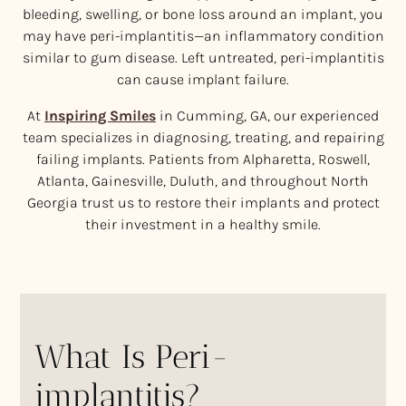
bleeding, swelling, or bone loss around an implant, you
may have peri-implantitis—an inflammatory condition
similar to gum disease. Left untreated, peri-implantitis
can cause implant failure.
At
Inspiring Smiles
in Cumming, GA, our experienced
team specializes in diagnosing, treating, and repairing
failing implants. Patients from Alpharetta, Roswell,
Atlanta, Gainesville, Duluth, and throughout North
Georgia trust us to restore their implants and protect
their investment in a healthy smile.
What Is Peri-
implantitis?