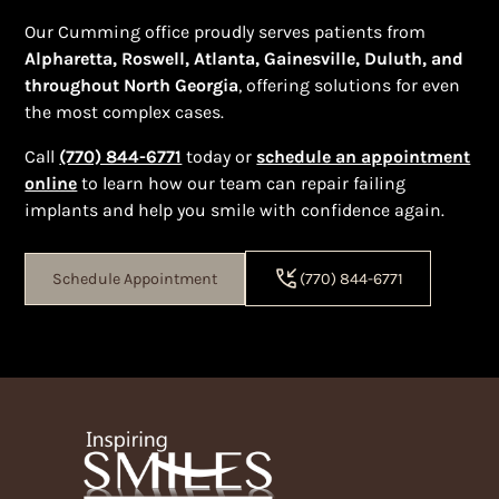
Our Cumming office proudly serves patients from
Alpharetta, Roswell, Atlanta, Gainesville, Duluth, and
throughout North Georgia
, offering solutions for even
the most complex cases.
Call
(770) 844-6771
today or
schedule an appointment
online
to learn how our team can repair failing
implants and help you smile with confidence again.
Schedule Appointment
(770) 844-6771