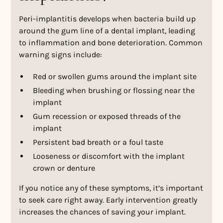
Peri-implantitis develops when bacteria build up
around the gum line of a dental implant, leading
to inflammation and bone deterioration. Common
warning signs include:
Red or swollen gums around the implant site
Bleeding when brushing or flossing near the
implant
Gum recession or exposed threads of the
implant
Persistent bad breath or a foul taste
Looseness or discomfort with the implant
crown or denture
If you notice any of these symptoms, it’s important
to seek care right away. Early intervention greatly
increases the chances of saving your implant.