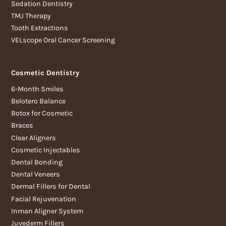
Sedation Dentistry
TMJ Therapy
Tooth Extractions
VELscope Oral Cancer Screening
Cosmetic Dentistry
6-Month Smiles
Belotero Balance
Botox for Cosmetic
Braces
Clear Aligners
Cosmetic Injectables
Dental Bonding
Dental Veneers
Dermal Fillers for Dental
Facial Rejuvenation
Inman Aligner System
Juvederm Fillers