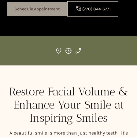
Schedule Appointment
(770) 844-6771
Restore Facial Volume &
Enhance Your Smile at
Inspiring Smiles
A beautiful smile is more than just healthy teeth—it’s