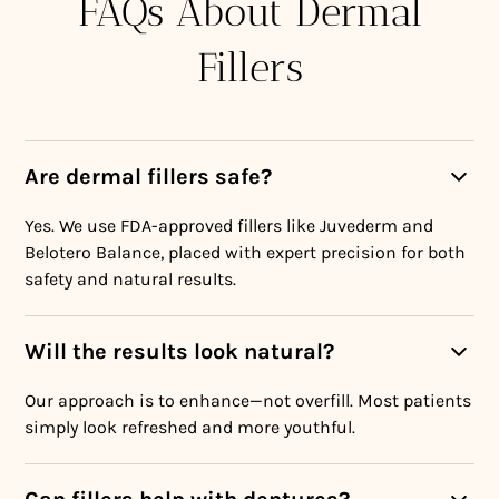
FAQs About Dermal
Fillers
Are dermal fillers safe?
Yes. We use FDA-approved fillers like Juvederm and
Belotero Balance, placed with expert precision for both
safety and natural results.
Will the results look natural?
Our approach is to enhance—not overfill. Most patients
simply look refreshed and more youthful.