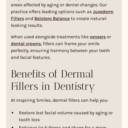
areas affected by aging or dental changes. Our
practice offers leading options such as
Juvederm
Fillers
and
Belotero Balance
to create natural-
looking results.
When used alongside treatments like
veneers
or
dental crowns
, fillers can frame your smile
perfectly, ensuring harmony between your teeth
and facial features.
Benefits of Dermal
Fillers in Dentistry
At Inspiring Smiles, dermal fillers can help you:
Restore lost facial volume caused by aging or
tooth loss
Enhance lip fullness and shape for a more