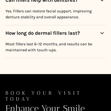
Can fillers help with dentures?
Yes. Fillers can restore facial support, improving
denture stability and overall appearance.
How long do dermal fillers last?
Most fillers last 6–12 months, and results can be
maintained with touch-ups.
BOOK YOUR VISIT
TODAY
Enhance Your Smile