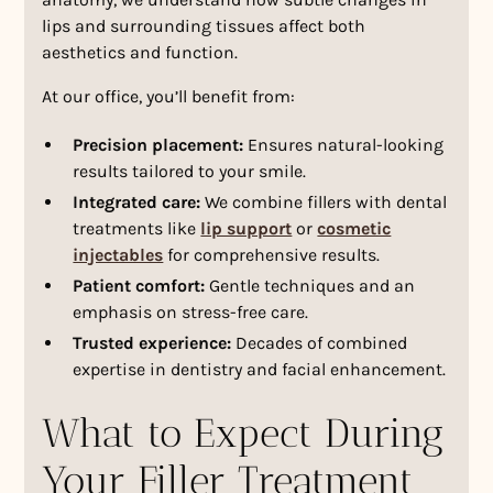
lips and surrounding tissues affect both
aesthetics and function.
At our office, you’ll benefit from:
Precision placement:
Ensures natural-looking
results tailored to your smile.
Integrated care:
We combine fillers with dental
treatments like
lip support
or
cosmetic
injectables
for comprehensive results.
Patient comfort:
Gentle techniques and an
emphasis on stress-free care.
Trusted experience:
Decades of combined
expertise in dentistry and facial enhancement.
What to Expect During
Your Filler Treatment