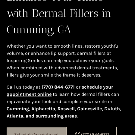
with Dermal Fillers in
Cumming, GA
Whether you want to smooth lines, restore youthful
volume, or enhance lip support, dermal fillers at
Inspiring Smiles can help you achieve your goals.
When combined with advanced dental treatments,
fillers give your smile the frame it deserves.
Call us today at
(770) 844-6771
or
schedule your
appointment online
to learn how dermal fillers can
rejuvenate your look and complete your smile in
Cumming, Alpharetta, Roswell, Gainesville, Duluth,
Atlanta, and surrounding areas
.
Schedule Appointment
(770) 844-6771