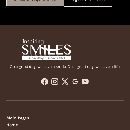
On a good day, we save a smile. On a great day, we save a life.
Main Pages
Home