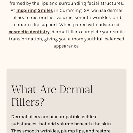
framed by the lips and surrounding facial structures.
At
Inspiring Smiles
in Cumming, GA, we use dermal
fillers to restore lost volume, smooth wrinkles, and
enhance lip support. When paired with advanced
cosmetic dentistry
, dermal fillers complete your smile
transformation, giving you a more youthful, balanced
appearance.
What Are Dermal
Fillers?
Dermal fillers are biocompatible gel-like
substances that add volume beneath the skin.
They smooth wrinkles, plump lips, and restore