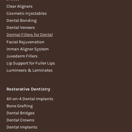
Clear Aligners
Cosmetic Injectables
Dental Bonding
Dental Veneers
Dermal Fillers for Dental
Facial Rejuvenation
Inman Aligner System
Juvederm Fillers
Lip Support for Fuller Lips
Lumineers & Laminates
Restorative Dentistry
All-on-4 Dental Implants
Bone Grafting
Dental Bridges
Dental Crowns
Dental Implants