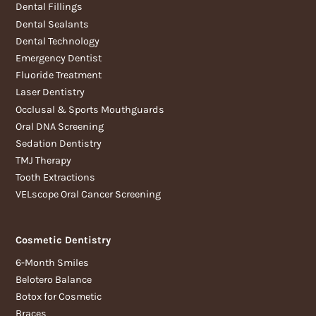
Dental Fillings
Dental Sealants
Dental Technology
Emergency Dentist
Fluoride Treatment
Laser Dentistry
Occlusal & Sports Mouthguards
Oral DNA Screening
Sedation Dentistry
TMJ Therapy
Tooth Extractions
VELscope Oral Cancer Screening
Cosmetic Dentistry
6-Month Smiles
Belotero Balance
Botox for Cosmetic
Braces