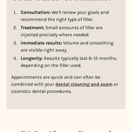
Consultation:
We’ll review your goals and
recommend the right type of filler.
Treatment:
Small amounts of filler are
injected precisely where needed.
Immediate results:
Volume and smoothing
are visible right away.
Longevity:
Results typically last 6–12 months,
depending on the filler used.
Appointments are quick and can often be
combined with your
dental cleaning and exam
or
cosmetic dental procedures.