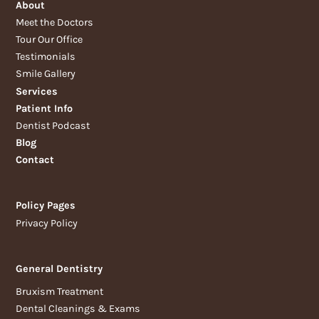
About
Meet the Doctors
Tour Our Office
Testimonials
Smile Gallery
Services
Patient Info
Dentist Podcast
Blog
Contact
Policy Pages
Privacy Policy
General Dentistry
Bruxism Treatment
Dental Cleanings & Exams