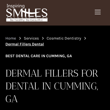
Home
Services
Cosmetic Dentistry
Dermal Fillers Dental
BEST DENTAL CARE IN CUMMING, GA
DERMAL FILLERS FOR
DENTAL IN CUMMING,
GA