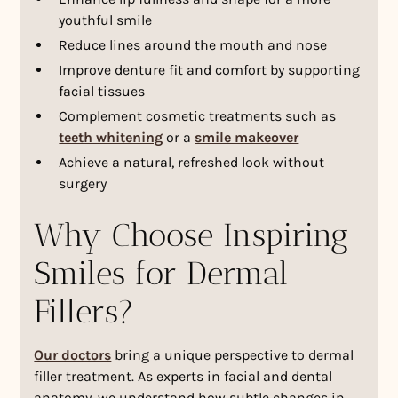
youthful smile
Reduce lines around the mouth and nose
Improve denture fit and comfort by supporting
facial tissues
Complement cosmetic treatments such as
teeth whitening
or a
smile makeover
Achieve a natural, refreshed look without
surgery
Why Choose Inspiring
Smiles for Dermal
Fillers?
Our doctors
bring a unique perspective to dermal
filler treatment. As experts in facial and dental
anatomy, we understand how subtle changes in