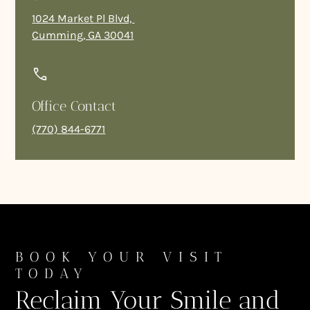
1024 Market Pl Blvd,
Cumming, GA 30041
Office Contact
(770) 844-6771
BOOK YOUR VISIT
TODAY
Reclaim Your Smile and