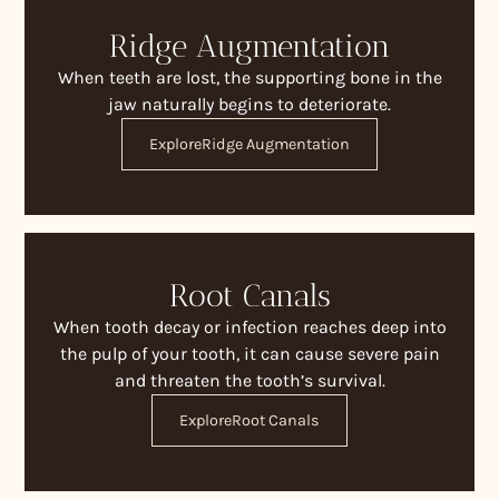
Ridge Augmentation
When teeth are lost, the supporting bone in the
jaw naturally begins to deteriorate.
Explore
Ridge Augmentation
Root Canals
When tooth decay or infection reaches deep into
the pulp of your tooth, it can cause severe pain
and threaten the tooth’s survival.
Explore
Root Canals