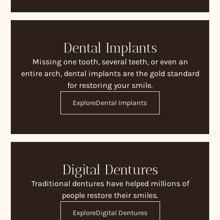
Dental Implants
Missing one tooth, several teeth, or even an
entire arch, dental implants are the gold standard
for restoring your smile.
Explore
Dental Implants
Digital Dentures
Traditional dentures have helped millions of
people restore their smiles.
Explore
Digital Dentures