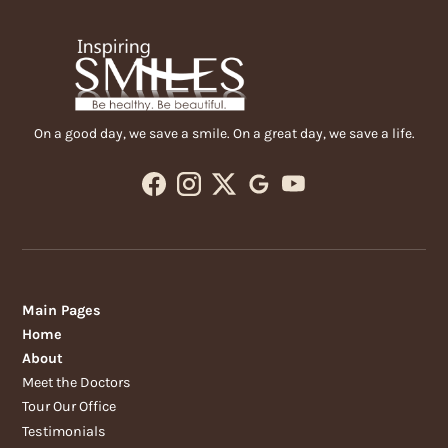
On a good day, we save a smile. On a great day, we save a life.
Main Pages
Home
About
Meet the Doctors
Tour Our Office
Testimonials