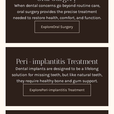
When dental concerns go beyond routine care,
oral surgery provides the precise treatment
needed to restore health, comfort, and function.
Explore
Oral Surgery
Peri-implantitis Treatment
Dental implants are designed to be a lifelong
solution for missing teeth, but like natural teeth,
they require healthy bone and gum support.
Explore
Peri-implantitis Treatment