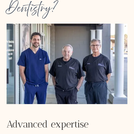
Dentistry?
Advanced expertise