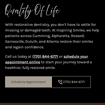
Quality Of Life
With restorative dentistry, you don’t have to settle for
missing or damaged teeth. At Inspiring Smiles, we help
patients across Cumming, Alpharetta, Roswell,
Gainesville, Duluth, and Atlanta restore their smiles
and regain confidence.
Call us today at
(770) 844-6771
or
schedule your
appointment online
to start your journey toward a
healthier, fully restored smile.
Schedule Appointment
(770) 844-6771