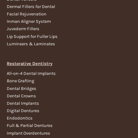
Dermal Fillers for Dental
Facial Rejuvenation
Inman Aligner System
Juvederm Fillers
Lip Support for Fuller Lips
Lumineers & Laminates
Restorative Dentistry
All-on-4 Dental Implants
Bone Grafting
Dental Bridges
Dental Crowns
Dental Implants
Digital Dentures
Endodontics
Full & Partial Dentures
Implant Overdentures