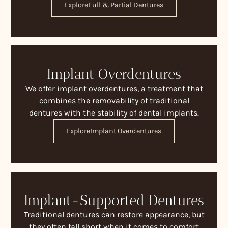
Explore
Full & Partial Dentures
Implant Overdentures
We offer implant overdentures, a treatment that
combines the removability of traditional
dentures with the stability of dental implants.
Explore
Implant Overdentures
Implant-Supported Dentures
Traditional dentures can restore appearance, but
they often fall short when it comes to comfort