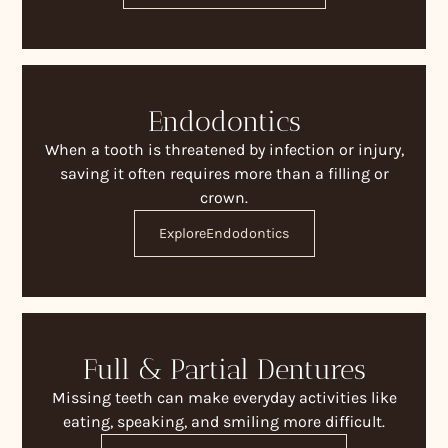
Endodontics
When a tooth is threatened by infection or injury,
saving it often requires more than a filling or
crown.
Explore
Endodontics
Full & Partial Dentures
Missing teeth can make everyday activities like
eating, speaking, and smiling more difficult.