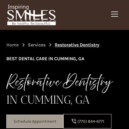
Home
Services
Restorative Dentistry
BEST DENTAL CARE IN CUMMING, GA
Restorative Dentistry
IN CUMMING, GA
Schedule Appointment
(770) 844-6771