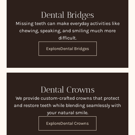
Dental Bridges
Missing teeth can make everyday activities like
chewing, speaking, and smiling much more
difficult.
Explore
Dental Bridges
Dental Crowns
We provide custom-crafted crowns that protect
and restore teeth while blending seamlessly with
your natural smile.
Explore
Dental Crowns