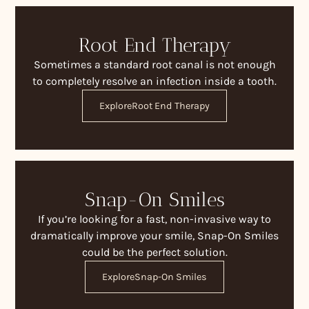
Root End Therapy
Sometimes a standard root canal is not enough
to completely resolve an infection inside a tooth.
Explore
Root End Therapy
Snap-On Smiles
If you’re looking for a fast, non-invasive way to
dramatically improve your smile, Snap-On Smiles
could be the perfect solution.
Explore
Snap-On Smiles