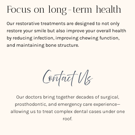
Focus on long-term health
Our restorative treatments are designed to not only
restore your smile but also improve your overall health
by reducing infection, improving chewing function,
and maintaining bone structure.
Contact Us
Our doctors bring together decades of surgical,
prosthodontic, and emergency care experience—
allowing us to treat complex dental cases under one
roof.