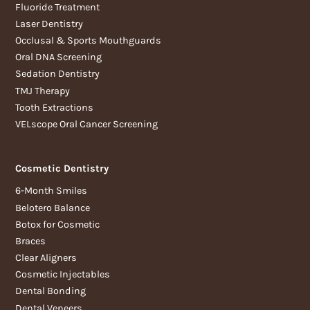
Fluoride Treatment
Laser Dentistry
Occlusal & Sports Mouthguards
Oral DNA Screening
Sedation Dentistry
TMJ Therapy
Tooth Extractions
VELscope Oral Cancer Screening
Cosmetic Dentistry
6-Month Smiles
Belotero Balance
Botox for Cosmetic
Braces
Clear Aligners
Cosmetic Injectables
Dental Bonding
Dental Veneers