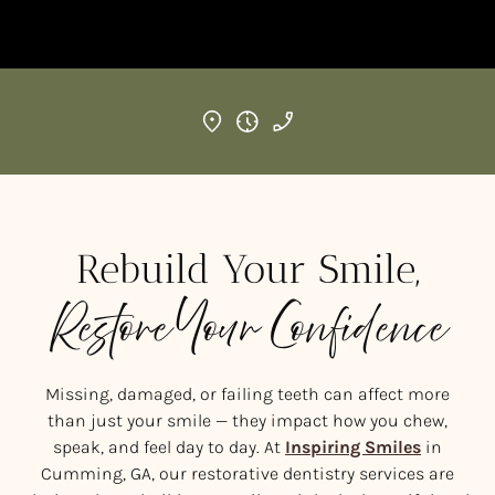
Rebuild Your Smile,
Restore Your Confidence
Missing, damaged, or failing teeth can affect more
than just your smile — they impact how you chew,
speak, and feel day to day. At
Inspiring Smiles
in
Cumming, GA, our restorative dentistry services are