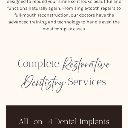
designed to rebuild your smile so it looks beautiful and
functions naturally again. From single-tooth repairs to
full-mouth reconstruction, our doctors have the
advanced training and technology to handle even the
most complex cases.
Restorative
Complete
Dentistry
Services
All-on-4 Dental Implants