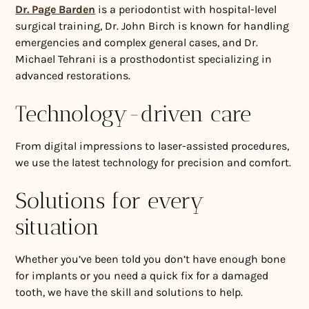
Dr. Page Barden
is a periodontist with hospital-level
surgical training, Dr. John Birch is known for handling
emergencies and complex general cases, and Dr.
Michael Tehrani is a prosthodontist specializing in
advanced restorations.
Technology-driven care
From digital impressions to laser-assisted procedures,
we use the latest technology for precision and comfort.
Solutions for every
situation
Whether you’ve been told you don’t have enough bone
for implants or you need a quick fix for a damaged
tooth, we have the skill and solutions to help.