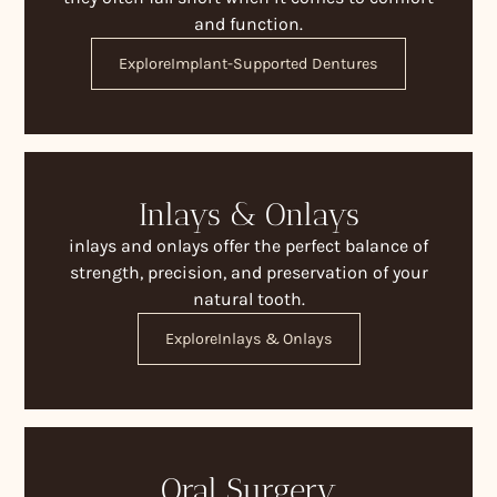
and function.
Explore
Implant-Supported Dentures
Inlays & Onlays
inlays and onlays offer the perfect balance of
strength, precision, and preservation of your
natural tooth.
Explore
Inlays & Onlays
Oral Surgery