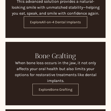
This advanced solution provides a natural-
looking smile with unmatched stability—helping
you eat, speak, and smile with confidence again.
Explore
All-on-4 Dental Implants
Bone Grafting
When bone loss occurs in the jaw, it not only
affects your oral health but also limits your
options for restorative treatments like dental
implants.
Explore
Bone Grafting