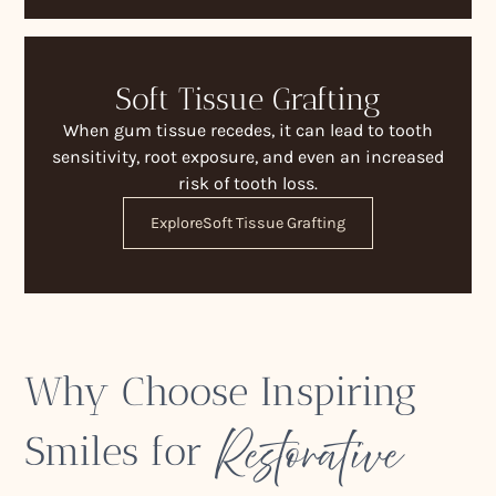
Soft Tissue Grafting
When gum tissue recedes, it can lead to tooth
sensitivity, root exposure, and even an increased
risk of tooth loss.
Explore
Soft Tissue Grafting
Why Choose Inspiring
Restorative
Smiles for