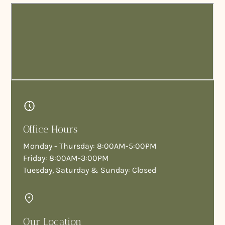
Office Hours
Monday - Thursday: 8:00AM-5:00PM
Friday: 8:00AM-3:00PM
Tuesday, Saturday & Sunday: Closed
Our Location