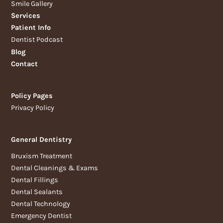
Smile Gallery
Services
Patient Info
Dentist Podcast
Blog
Contact
Policy Pages
Privacy Policy
General Dentistry
Bruxism Treatment
Dental Cleanings & Exams
Dental Fillings
Dental Sealants
Dental Technology
Emergency Dentist