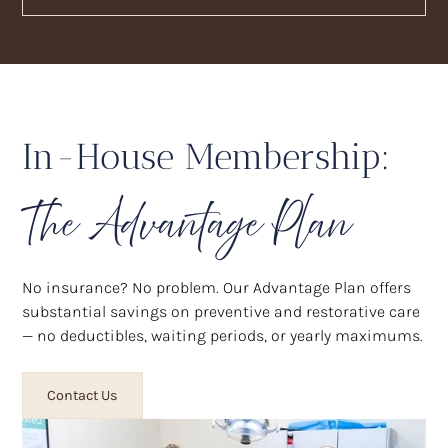
In-House Membership:
The Advantage Plan
No insurance? No problem. Our Advantage Plan offers
substantial savings on preventive and restorative care
— no deductibles, waiting periods, or yearly maximums.
Contact Us