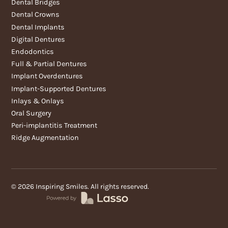
Dental Bridges
Dental Crowns
Dental Implants
Digital Dentures
Endodontics
Full & Partial Dentures
Implant Overdentures
Implant-Supported Dentures
Inlays & Onlays
Oral Surgery
Peri-implantitis Treatment
Ridge Augmentation
©
2026
Inspiring Smiles. All rights reserved.