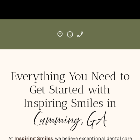
Everything You Need to
Get Started with
Inspiring Smiles in
Cumming, GA
At
Inspiring Smiles
, we believe exceptional dental care