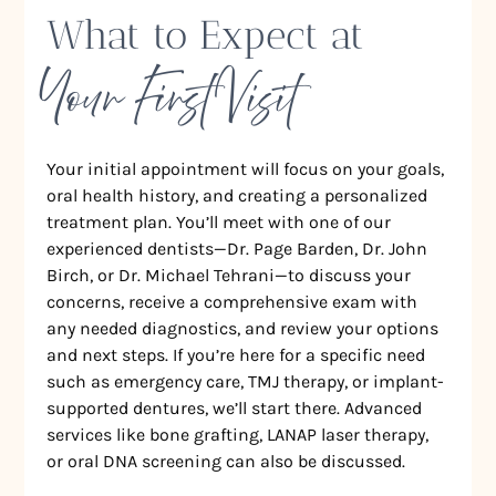
What to Expect at
Your First Visit
Your initial appointment will focus on your goals,
oral health history, and creating a personalized
treatment plan. You’ll meet with one of our
experienced dentists—Dr. Page Barden, Dr. John
Birch, or Dr. Michael Tehrani—to discuss your
concerns, receive a comprehensive exam with
any needed diagnostics, and review your options
and next steps. If you’re here for a specific need
such as emergency care, TMJ therapy, or implant-
supported dentures, we’ll start there. Advanced
services like bone grafting, LANAP laser therapy,
or oral DNA screening can also be discussed.