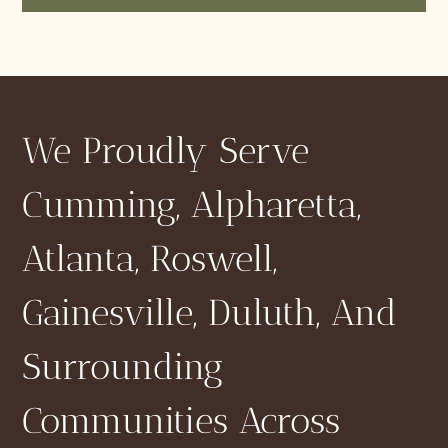
We Proudly Serve
Cumming, Alpharetta,
Atlanta, Roswell,
Gainesville, Duluth, And
Surrounding
Communities Across