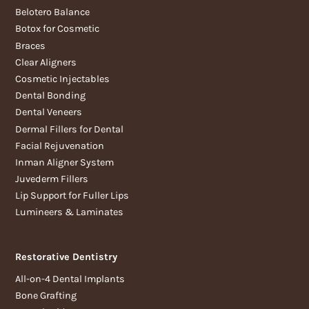
Belotero Balance
Botox for Cosmetic
Braces
Clear Aligners
Cosmetic Injectables
Dental Bonding
Dental Veneers
Dermal Fillers for Dental
Facial Rejuvenation
Inman Aligner System
Juvederm Fillers
Lip Support for Fuller Lips
Lumineers & Laminates
Restorative Dentistry
All-on-4 Dental Implants
Bone Grafting