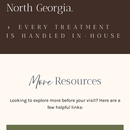
North Georgia.
+ EVERY TREATMENT
IS HANDLED IN-HOUSE
More
Resources
Looking to explore more before your visit? Here are a
few helpful links: