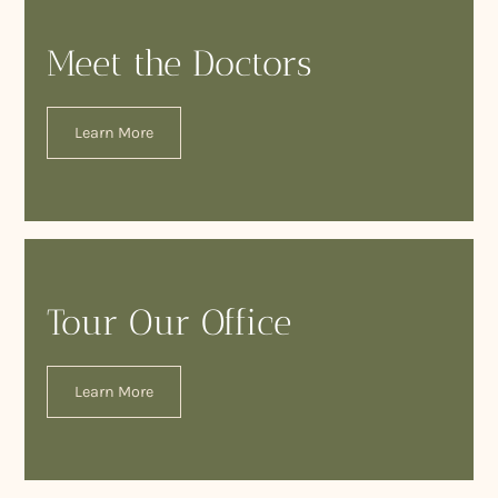
Meet the Doctors
Learn More
Tour Our Office
Learn More