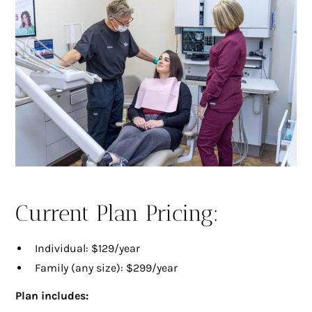
Current Plan Pricing:
Individual: $129/year
Family (any size): $299/year
Plan includes: