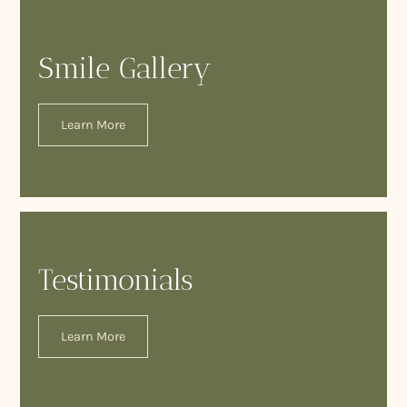
Smile Gallery
Learn More
Testimonials
Learn More