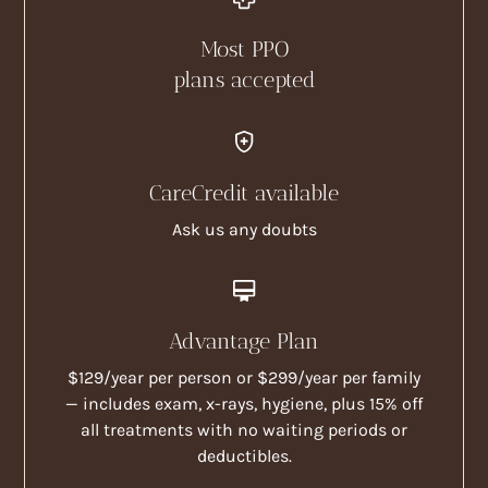
Most PPO
plans accepted
CareCredit available
Ask us any doubts
Advantage Plan
$129/year per person or $299/year per family
— includes exam, x-rays, hygiene, plus 15% off
all treatments with no waiting periods or
deductibles.