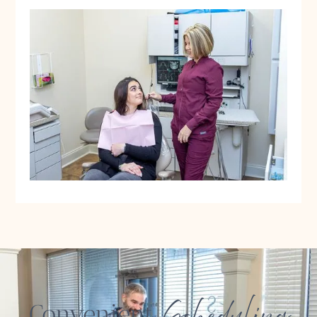
Scheduling
Convenient