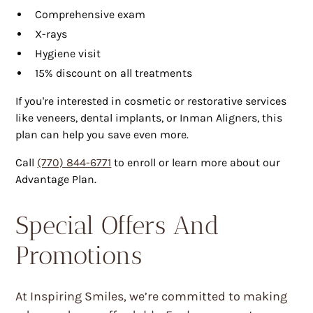
Comprehensive exam
X-rays
Hygiene visit
15% discount on all treatments
If you're interested in cosmetic or restorative services
like veneers, dental implants, or Inman Aligners, this
plan can help you save even more.
Call
(770) 844-6771
to enroll or learn more about our
Advantage Plan.
Special Offers And
Promotions
At Inspiring Smiles, we’re committed to making