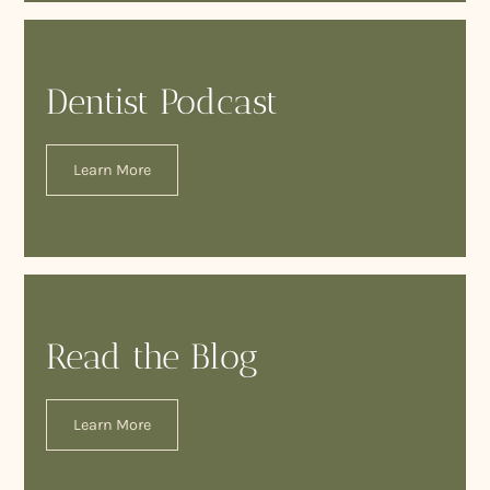
Dentist Podcast
Learn More
Read the Blog
Learn More