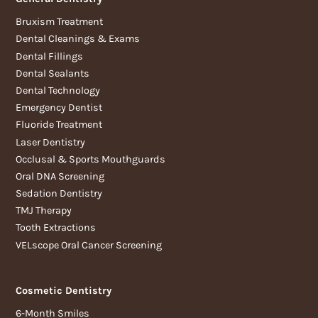
Bruxism Treatment
Dental Cleanings & Exams
Dental Fillings
Dental Sealants
Dental Technology
Emergency Dentist
Fluoride Treatment
Laser Dentistry
Occlusal & Sports Mouthguards
Oral DNA Screening
Sedation Dentistry
TMJ Therapy
Tooth Extractions
VELscope Oral Cancer Screening
Cosmetic Dentistry
6-Month Smiles