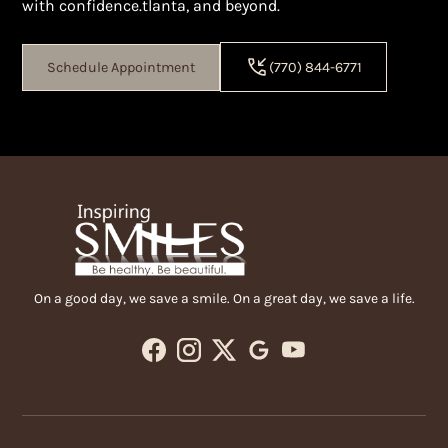
with confidence.tlanta, and beyond.
Schedule Appointment
(770) 844-6771
On a good day, we save a smile. On a great day, we save a life.