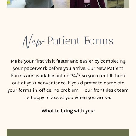
New
Patient Forms
Make your first visit faster and easier by completing
your paperwork before you arrive. Our New Patient
Forms are available online 24/7 so you can fill them
out at your convenience. If you'd prefer to complete
your forms in-office, no problem — our front desk team
is happy to assist you when you arrive.
What to bring with you: