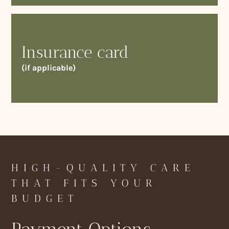
Insurance card
(if applicable)
HIGH-QUALITY CARE
THAT FITS YOUR
BUDGET