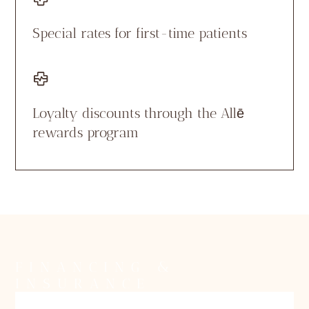
Special rates for first-time patients
Loyalty discounts through the Allē
rewards program
FINANCING &
INSURANCE