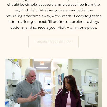
should be simple, accessible, and stress-free from the
very first visit. Whether you're a new patient or
returning after time away, we’ve made it easy to get the
information you need, fill out forms, explore savings
options, and schedule your visit — all in one place.
Request an appointment