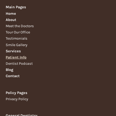
Main Pages
Home
About
Meet the Doctors
Tour Our Office
Testimonials
Smile Gallery
Services
Patient Info
Dentist Podcast
Blog
Contact
Policy Pages
Privacy Policy
General Dentistry