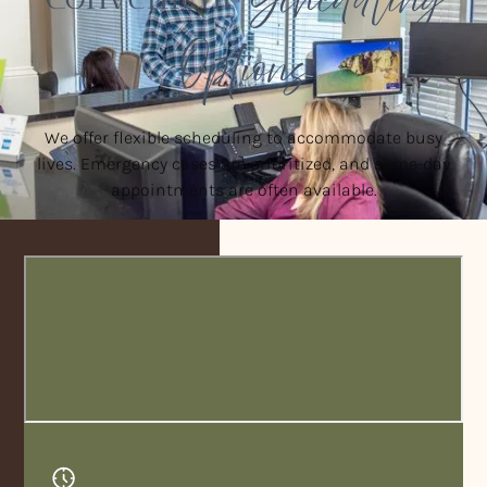
Options
We offer flexible scheduling to accommodate busy
lives. Emergency cases are prioritized, and same-day
appointments are often available.