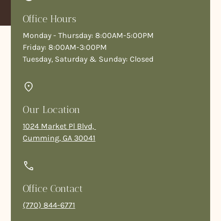
Office Hours
Monday - Thursday: 8:00AM-5:00PM
Friday: 8:00AM-3:00PM
Tuesday, Saturday & Sunday: Closed
Our Location
1024 Market Pl Blvd,
Cumming, GA 30041
Office Contact
(770) 844-6771