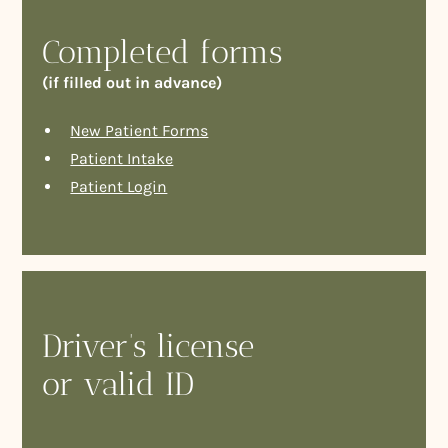
Completed forms
(if filled out in advance)
New Patient Forms
Patient Intake
Patient Login
Driver’s license
or valid ID