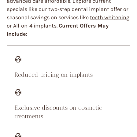
advanced care affordable. Explore current
specials like our two-step dental implant offer or
seasonal savings on services like
teeth whitening
or
All-on-4 implants
.
Current Offers May
Include:
Reduced pricing on implants
Exclusive discounts on cosmetic
treatments