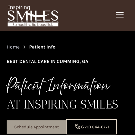
Home
Patient Info
BEST DENTAL CARE IN CUMMING, GA
Patient Information
AT INSPIRING SMILES
Schedule Appointment
(770) 844-6771