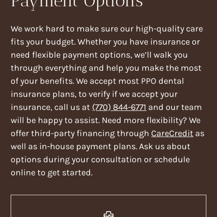
Payment Options
We work hard to make sure our high-quality care
fits your budget. Whether you have insurance or
need flexible payment options, we’ll walk you
through everything and help you make the most
of your benefits. We accept most PPO dental
insurance plans, to verify if we accept your
insurance, call us at
(770) 844-6771
and our team
will be happy to assist. Need more flexibility? We
offer third-party financing through
CareCredit
as
well as in-house payment plans. Ask us about
options during your consultation or schedule
online to get started.