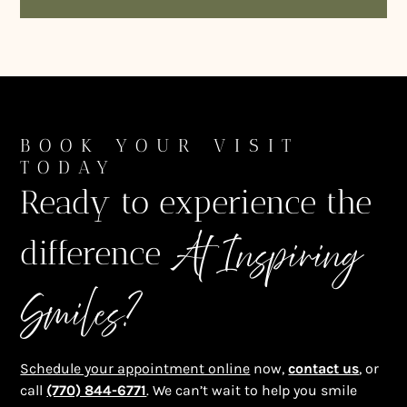
BOOK YOUR VISIT
TODAY
Ready to experience the
At Inspiring
difference
Smiles?
Schedule your appointment online
now,
contact us
, or
call
(770) 844-6771
. We can’t wait to help you smile