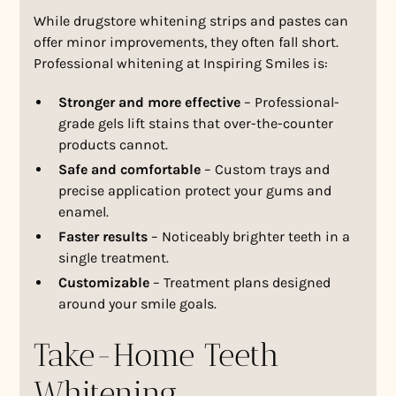
While drugstore whitening strips and pastes can
offer minor improvements, they often fall short.
Professional whitening at Inspiring Smiles is:
Stronger and more effective
– Professional-
grade gels lift stains that over-the-counter
products cannot.
Safe and comfortable
– Custom trays and
precise application protect your gums and
enamel.
Faster results
– Noticeably brighter teeth in a
single treatment.
Customizable
– Treatment plans designed
around your smile goals.
Take-Home Teeth
Whitening