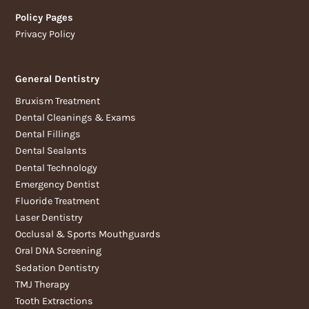
Policy Pages
Privacy Policy
General Dentistry
Bruxism Treatment
Dental Cleanings & Exams
Dental Fillings
Dental Sealants
Dental Technology
Emergency Dentist
Fluoride Treatment
Laser Dentistry
Occlusal & Sports Mouthguards
Oral DNA Screening
Sedation Dentistry
TMJ Therapy
Tooth Extractions