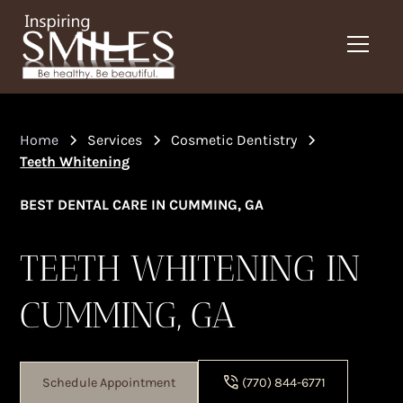
Home
Services
Cosmetic Dentistry
Teeth Whitening
BEST DENTAL CARE IN CUMMING, GA
TEETH WHITENING IN
CUMMING, GA
Schedule Appointment
(770) 844-6771