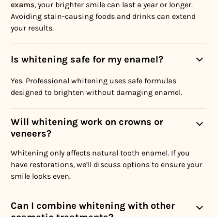
exams
, your brighter smile can last a year or longer.
Avoiding stain-causing foods and drinks can extend
your results.
Is whitening safe for my enamel?
Yes. Professional whitening uses safe formulas
designed to brighten without damaging enamel.
Will whitening work on crowns or
veneers?
Whitening only affects natural tooth enamel. If you
have restorations, we’ll discuss options to ensure your
smile looks even.
Can I combine whitening with other