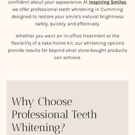
confident about your appearance. At
Inspiring Smiles
,
we offer professional teeth whitening in Cumming
designed to restore your smile’s natural brightness
safely, quickly, and effectively.
Whether you want an in-office treatment or the
flexibility of a take-home kit, our whitening options
provide results far beyond what store-bought products
can achieve.
Why Choose
Professional Teeth
Whitening?