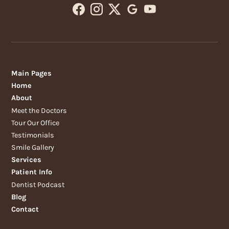
Main Pages
Home
About
Meet the Doctors
Tour Our Office
Testimonials
Smile Gallery
Services
Patient Info
Dentist Podcast
Blog
Contact