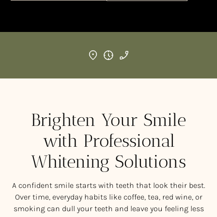
Brighten Your Smile
with Professional
Whitening Solutions
A confident smile starts with teeth that look their best.
Over time, everyday habits like coffee, tea, red wine, or
smoking can dull your teeth and leave you feeling less