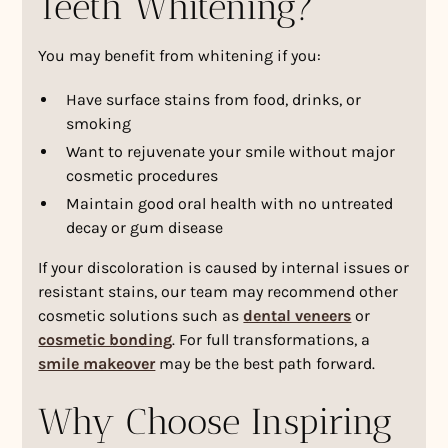
Teeth Whitening?
You may benefit from whitening if you:
Have surface stains from food, drinks, or
smoking
Want to rejuvenate your smile without major
cosmetic procedures
Maintain good oral health with no untreated
decay or gum disease
If your discoloration is caused by internal issues or
resistant stains, our team may recommend other
cosmetic solutions such as
dental veneers
or
cosmetic bonding
. For full transformations, a
smile makeover
may be the best path forward.
Why Choose Inspiring