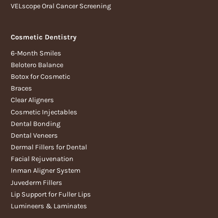
VELscope Oral Cancer Screening
Cosmetic Dentistry
6-Month Smiles
Belotero Balance
Botox for Cosmetic
Braces
Clear Aligners
Cosmetic Injectables
Dental Bonding
Dental Veneers
Dermal Fillers for Dental
Facial Rejuvenation
Inman Aligner System
Juvederm Fillers
Lip Support for Fuller Lips
Lumineers & Laminates