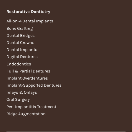
Restorative Dentistry
All-on-4 Dental Implants
Bone Grafting
Dental Bridges
Dental Crowns
Dental Implants
Digital Dentures
Endodontics
Full & Partial Dentures
Implant Overdentures
Implant-Supported Dentures
Inlays & Onlays
Oral Surgery
Peri-implantitis Treatment
Ridge Augmentation