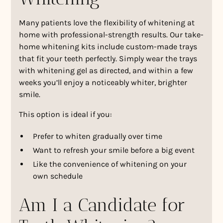
Many patients love the flexibility of whitening at
home with professional-strength results. Our take-
home whitening kits include custom-made trays
that fit your teeth perfectly. Simply wear the trays
with whitening gel as directed, and within a few
weeks you’ll enjoy a noticeably whiter, brighter
smile.
This option is ideal if you:
Prefer to whiten gradually over time
Want to refresh your smile before a big event
Like the convenience of whitening on your
own schedule
Am I a Candidate for