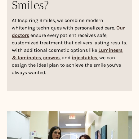
Smiles?
At Inspiring Smiles, we combine modern
whitening techniques with personalized care.
Our
doctors
ensure every patient receives safe,
customized treatment that delivers lasting results.
With additional cosmetic options like
Lumineers
& laminates
,
crowns
, and
injectables
, we can
design the ideal plan to achieve the smile you’ve
always wanted.