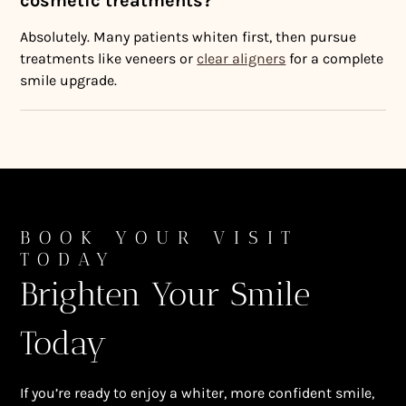
cosmetic treatments?
Absolutely. Many patients whiten first, then pursue
treatments like veneers or
clear aligners
for a complete
smile upgrade.
BOOK YOUR VISIT
TODAY
Brighten Your Smile
Today
If you’re ready to enjoy a whiter, more confident smile,