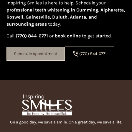
Inspiring Smiles is here to help. Schedule your
professional teeth whitening in Cumming, Alpharetta,
Roswell, Gainesville, Duluth, Atlanta, and
surrounding areas
today.
Call
(770) 844-6771
or
book online
to get started.
Schedule Appointment
(770) 844-6771
On a good day, we save a smile. On a great day, we save a life.