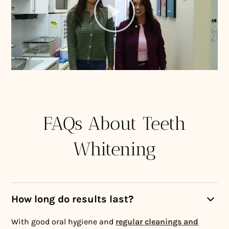
FAQs About Teeth
Whitening
How long do results last?
With good oral hygiene and
regular cleanings and