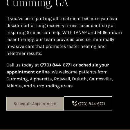
Cumming, GA
If you’ve been putting off treatment because you fear
discomfort or long recovery times, laser dentistry at
Inspiring Smiles can help. With LANAP and Millennium
laser therapy, our team provides precise, minimally
invasive care that promotes faster healing and
healthier results.
Call us today at
(770) 844-6771
or
schedule your
appointment online
. We welcome patients from
Cumming, Alpharetta, Roswell, Duluth, Gainesville,
Atlanta, and surrounding areas.
Schedule Appointment
(770) 844-6771