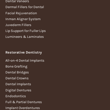
Dental Veneers
Dermal Fillers for Dental
Facial Rejuvenation
Inman Aligner System
Juvederm Fillers
Lip Support for Fuller Lips
Lumineers & Laminates
Restorative Dentistry
All-on-4 Dental Implants
Bone Grafting
Dental Bridges
Dental Crowns
Dental Implants
Digital Dentures
Endodontics
Full & Partial Dentures
Implant Overdentures