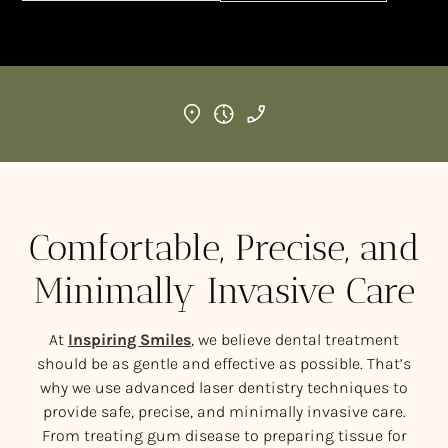
Comfortable, Precise, and
Minimally Invasive Care
At
Inspiring Smiles
, we believe dental treatment
should be as gentle and effective as possible. That’s
why we use advanced laser dentistry techniques to
provide safe, precise, and minimally invasive care.
From treating gum disease to preparing tissue for