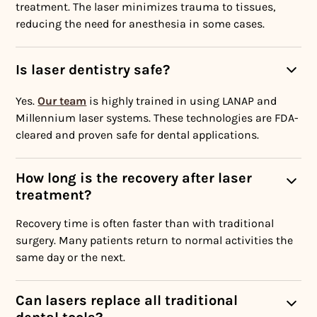
treatment. The laser minimizes trauma to tissues,
reducing the need for anesthesia in some cases.
Is laser dentistry safe?
Yes.
Our team
is highly trained in using LANAP and
Millennium laser systems. These technologies are FDA-
cleared and proven safe for dental applications.
How long is the recovery after laser
treatment?
Recovery time is often faster than with traditional
surgery. Many patients return to normal activities the
same day or the next.
Can lasers replace all traditional