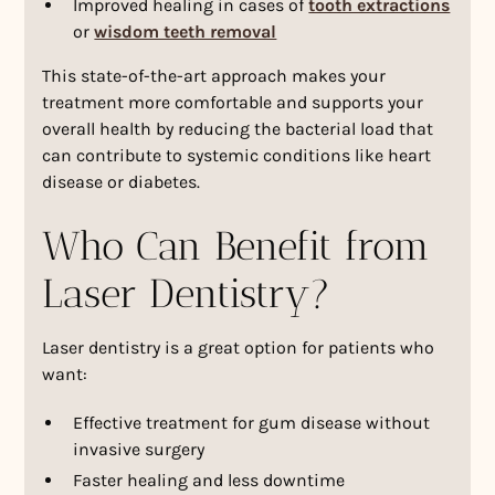
Improved healing in cases of
tooth extractions
or
wisdom teeth removal
This state-of-the-art approach makes your
treatment more comfortable and supports your
overall health by reducing the bacterial load that
can contribute to systemic conditions like heart
disease or diabetes.
Who Can Benefit from
Laser Dentistry?
Laser dentistry is a great option for patients who
want:
Effective treatment for gum disease without
invasive surgery
Faster healing and less downtime