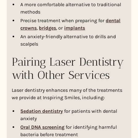
A more comfortable alternative to traditional
methods
Precise treatment when preparing for
dental
crowns
,
bridges
, or
implants
An anxiety-friendly alternative to drills and
scalpels
Pairing Laser Dentistry
with Other Services
Laser dentistry enhances many of the treatments
we provide at Inspiring Smiles, including:
Sedation dentistry
for patients with dental
anxiety
Oral DNA screening
for identifying harmful
bacteria before treatment