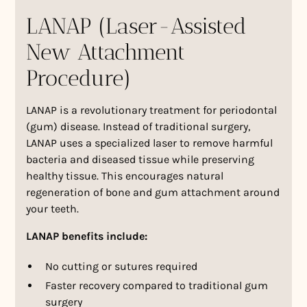
LANAP (Laser-Assisted
New Attachment
Procedure)
LANAP is a revolutionary treatment for periodontal
(gum) disease. Instead of traditional surgery,
LANAP uses a specialized laser to remove harmful
bacteria and diseased tissue while preserving
healthy tissue. This encourages natural
regeneration of bone and gum attachment around
your teeth.
LANAP benefits include:
No cutting or sutures required
Faster recovery compared to traditional gum
surgery