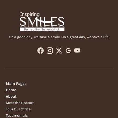
On a good day, we save a smile. On a great day, we save a life.
Main Pages
Home
About
Meet the Doctors
Tour Our Office
Testimonials