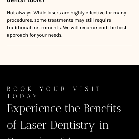
dental tools?
Not always. While lasers are highly effective for many
procedures, some treatments may still require
traditional instruments. We will recommend the best
approach for your needs.
BOOK YOUR VISIT
TODAY
Experience the Benefits
of Laser Dentistry in