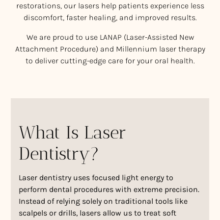
restorations, our lasers help patients experience less
discomfort, faster healing, and improved results.
We are proud to use LANAP (Laser-Assisted New
Attachment Procedure) and Millennium laser therapy
to deliver cutting-edge care for your oral health.
What Is Laser
Dentistry?
Laser dentistry uses focused light energy to
perform dental procedures with extreme precision.
Instead of relying solely on traditional tools like
scalpels or drills, lasers allow us to treat soft