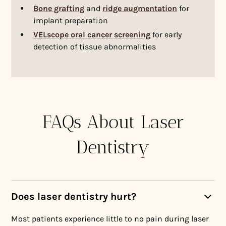
Bone grafting
and
ridge augmentation
for
implant preparation
VELscope oral cancer screening
for early
detection of tissue abnormalities
FAQs About Laser
Dentistry
Does laser dentistry hurt?
Most patients experience little to no pain during laser