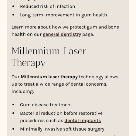
Reduced risk of infection
Long-term improvement in gum health
Learn more about how we protect gum and bone
health on our
general dentistry
page.
Millennium Laser
Therapy
Our
Millennium laser therapy
technology allows
us to treat a wide range of dental concerns,
including:
Gum disease treatment
Bacterial reduction before restorative
procedures such as
dental implants
Minimally invasive soft tissue surgery