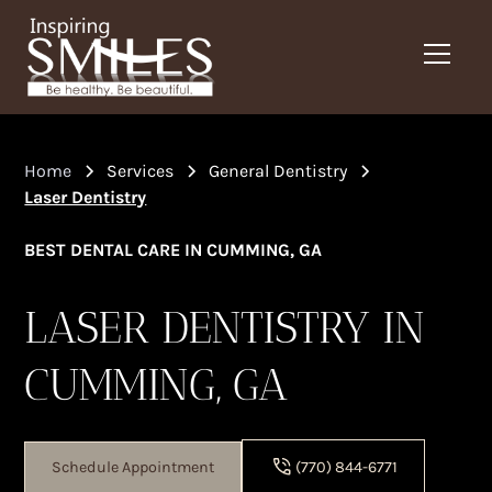
Home
Services
General Dentistry
Laser Dentistry
BEST DENTAL CARE IN CUMMING, GA
LASER DENTISTRY IN
CUMMING, GA
Schedule Appointment
(770) 844-6771