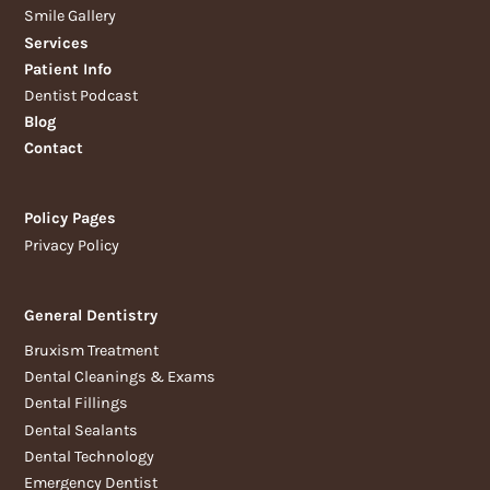
Smile Gallery
Services
Patient Info
Dentist Podcast
Blog
Contact
Policy Pages
Privacy Policy
General Dentistry
Bruxism Treatment
Dental Cleanings & Exams
Dental Fillings
Dental Sealants
Dental Technology
Emergency Dentist