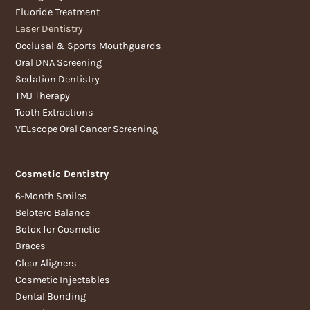
Fluoride Treatment
Laser Dentistry
Occlusal & Sports Mouthguards
Oral DNA Screening
Sedation Dentistry
TMJ Therapy
Tooth Extractions
VELscope Oral Cancer Screening
Cosmetic Dentistry
6-Month Smiles
Belotero Balance
Botox for Cosmetic
Braces
Clear Aligners
Cosmetic Injectables
Dental Bonding