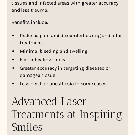
tissues and infected areas with greater accuracy
and less trauma.
Benefits include:
Reduced pain and discomfort during and after
treatment
Minimal bleeding and swelling
Faster healing times
Greater accuracy in targeting diseased or
damaged tissue
Less need for anesthesia in some cases
Advanced Laser
Treatments at Inspiring
Smiles