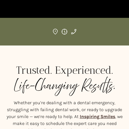
Trusted. Experienced.
Life-Changing Results.
Whether you’re dealing with a dental emergency,
struggling with failing dental work, or ready to upgrade
your smile — we’re ready to help. At
Inspiring Smiles
, we
make it easy to schedule the expert care you need