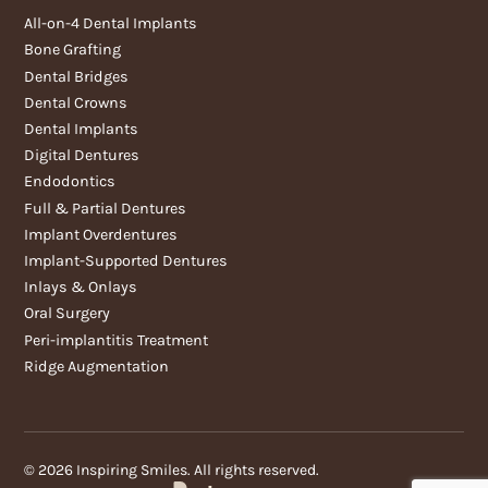
All-on-4 Dental Implants
Bone Grafting
Dental Bridges
Dental Crowns
Dental Implants
Digital Dentures
Endodontics
Full & Partial Dentures
Implant Overdentures
Implant-Supported Dentures
Inlays & Onlays
Oral Surgery
Peri-implantitis Treatment
Ridge Augmentation
©
2026
Inspiring Smiles. All rights reserved.