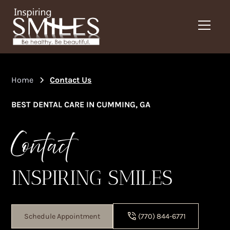
Home
Contact Us
BEST DENTAL CARE IN CUMMING, GA
Contact
INSPIRING SMILES
Schedule Appointment
(770) 844-6771