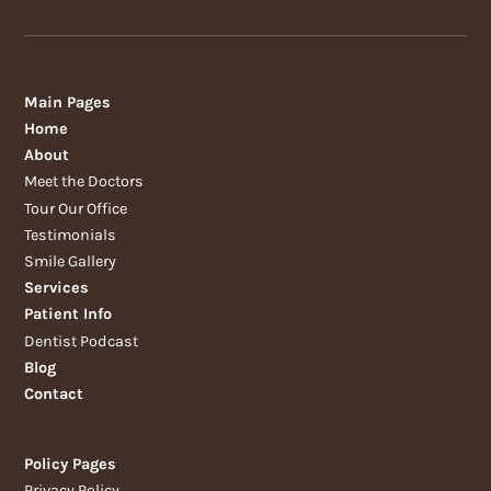
Main Pages
Home
About
Meet the Doctors
Tour Our Office
Testimonials
Smile Gallery
Services
Patient Info
Dentist Podcast
Blog
Contact
Policy Pages
Privacy Policy