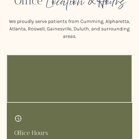
Location & Hours
Office
We proudly serve patients from Cumming, Alpharetta,
Atlanta, Roswell, Gainesville, Duluth, and surrounding
areas.
Office Hours