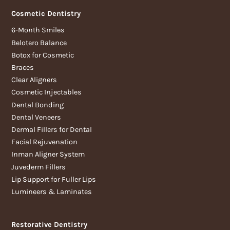
Cosmetic Dentistry
6-Month Smiles
Belotero Balance
Botox for Cosmetic
Braces
Clear Aligners
Cosmetic Injectables
Dental Bonding
Dental Veneers
Dermal Fillers for Dental
Facial Rejuvenation
Inman Aligner System
Juvederm Fillers
Lip Support for Fuller Lips
Lumineers & Laminates
Restorative Dentistry