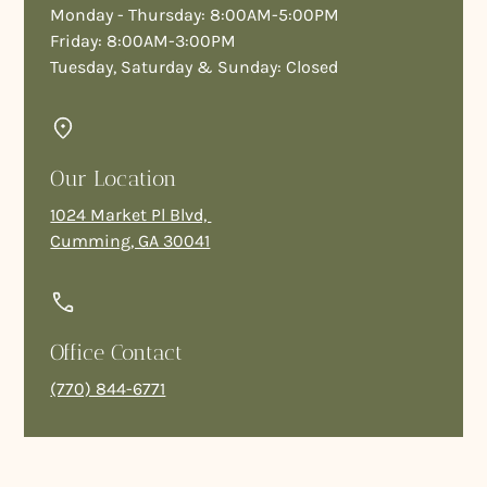
Monday - Thursday: 8:00AM-5:00PM
Friday: 8:00AM-3:00PM
Tuesday, Saturday & Sunday: Closed
Our Location
1024 Market Pl Blvd,
Cumming, GA 30041
Office Contact
(770) 844-6771