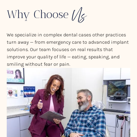
Us
Why Choose
We specialize in complex dental cases other practices
turn away — from emergency care to advanced implant
solutions. Our team focuses on real results that
improve your quality of life — eating, speaking, and
smiling without fear or pain.