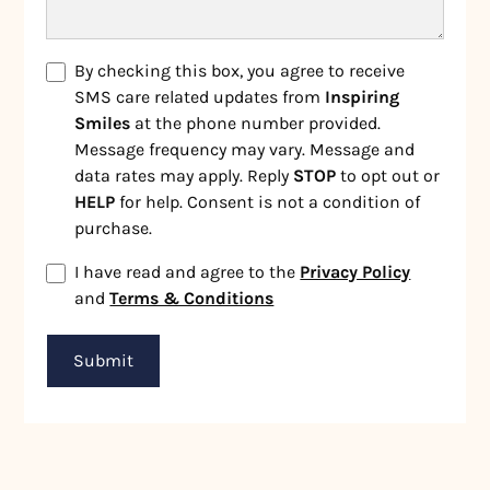
By checking this box, you agree to receive
SMS care related updates from
Inspiring
Smiles
at the phone number provided.
Message frequency may vary. Message and
data rates may apply. Reply
STOP
to opt out or
HELP
for help. Consent is not a condition of
purchase.
I have read and agree to the
Privacy Policy
and
Terms & Conditions