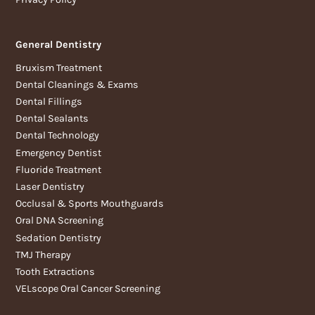
General Dentistry
Bruxism Treatment
Dental Cleanings & Exams
Dental Fillings
Dental Sealants
Dental Technology
Emergency Dentist
Fluoride Treatment
Laser Dentistry
Occlusal & Sports Mouthguards
Oral DNA Screening
Sedation Dentistry
TMJ Therapy
Tooth Extractions
VELscope Oral Cancer Screening