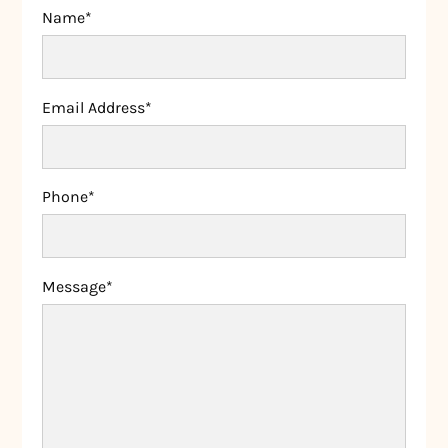
Name*
Email Address*
Phone*
Message*