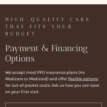
HIGH-QUALITY CARE
THAT FITS YOUR
BUDGET
Payment & Financing
Options
We accept most PPO insurance plans (no
Medicare or Medicaid) and offer
flexible options
for out-of-pocket costs. Ask us how you can save
on your first visit.