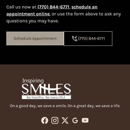
Call us now at
(770) 844-6771
,
schedule an
appointment online
, or
use the form above to ask any
questions you may have.
Schedule Appointment
(770) 844-6771
On a good day, we save a smile. On a great day, we save a life.