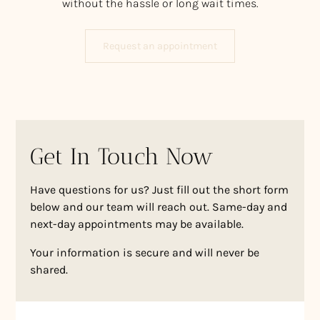
without the hassle or long wait times.
Request an appointment
Get In Touch Now
Have questions for us? Just fill out the short form
below and our team will reach out. Same-day and
next-day appointments may be available.
Your information is secure and will never be
shared.