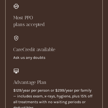
Most PPO
plans accepted
CareCredit available
Ask us any doubts
Advantage Plan
$129/year per person or $299/year per family
— includes exam, x-rays, hygiene, plus 15% off
all treatments with no waiting periods or
deductibles.