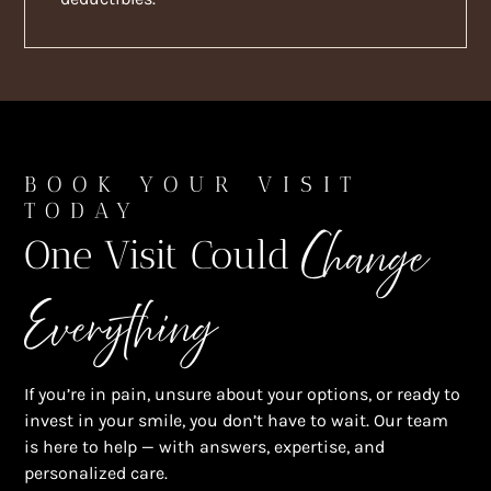
BOOK YOUR VISIT
TODAY
Change
One Visit Could
Everything
If you’re in pain, unsure about your options, or ready to
invest in your smile, you don’t have to wait. Our team
is here to help — with answers, expertise, and
personalized care.