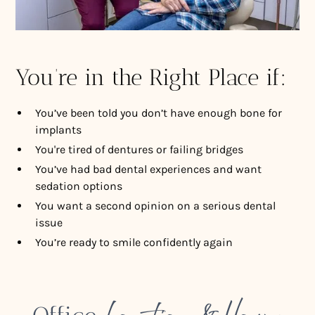
You’re in the Right Place if:
You’ve been told you don’t have enough bone for
implants
You're tired of dentures or failing bridges
You’ve had bad dental experiences and want
sedation options
You want a second opinion on a serious dental
issue
You’re ready to smile confidently again