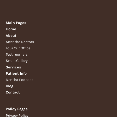
Main Pages
Home
About
Meet the Doctors
Tour Our Office
Testimonials
Smile Gallery
Services
Patient Info
Dentist Podcast
Blog
Contact
Policy Pages
Privacy Policy