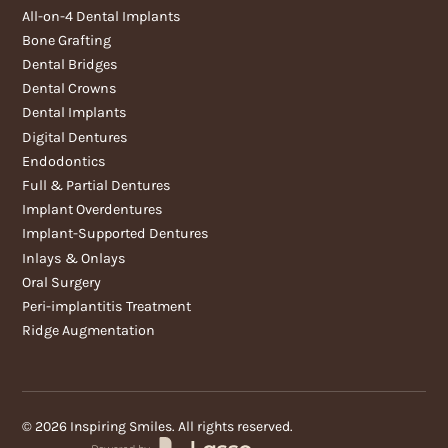
All-on-4 Dental Implants
Bone Grafting
Dental Bridges
Dental Crowns
Dental Implants
Digital Dentures
Endodontics
Full & Partial Dentures
Implant Overdentures
Implant-Supported Dentures
Inlays & Onlays
Oral Surgery
Peri-implantitis Treatment
Ridge Augmentation
©
2026
Inspiring Smiles. All rights reserved.