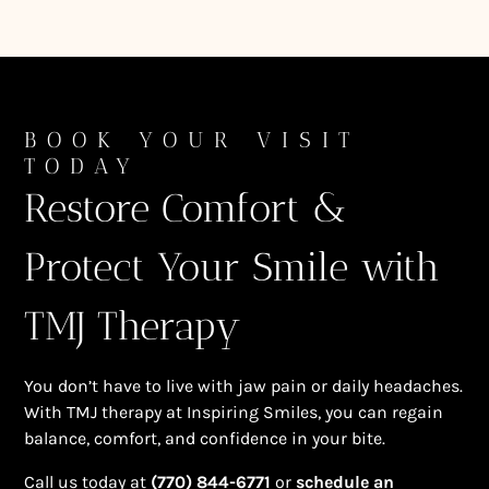
BOOK YOUR VISIT
TODAY
Restore Comfort &
Protect Your Smile with
TMJ Therapy
You don’t have to live with jaw pain or daily headaches.
With TMJ therapy at Inspiring Smiles, you can regain
balance, comfort, and confidence in your bite.
Call us today at
(770) 844-6771
or
schedule an