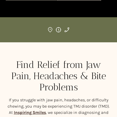
Find Relief from Jaw
Pain, Headaches & Bite
Problems
If you struggle with jaw pain, headaches, or difficulty
chewing, you may be experiencing TMJ disorder (TMD).
At
Inspiring Smiles
, we specialize in diagnosing and