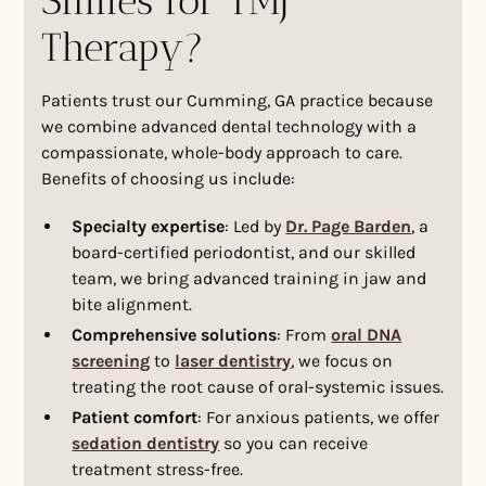
Smiles for TMJ
Therapy?
Patients trust our Cumming, GA practice because
we combine advanced dental technology with a
compassionate, whole-body approach to care.
Benefits of choosing us include:
Specialty expertise
: Led by
Dr. Page Barden
, a
board-certified periodontist, and our skilled
team, we bring advanced training in jaw and
bite alignment.
Comprehensive solutions
: From
oral DNA
screening
to
laser dentistry
, we focus on
treating the root cause of oral-systemic issues.
Patient comfort
: For anxious patients, we offer
sedation dentistry
so you can receive
treatment stress-free.