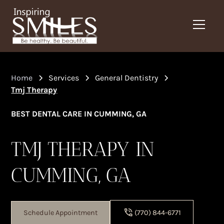
Home
Services
General Dentistry
Tmj Therapy
BEST DENTAL CARE IN CUMMING, GA
TMJ THERAPY IN
CUMMING, GA
Schedule Appointment
(770) 844-6771