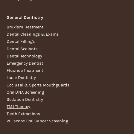
General Dentistry
Bruxism Treatment
Dental Cleanings & Exams
Dental Fillings
Dental Sealants
Dental Technology
Emergency Dentist
Fluoride Treatment
Laser Dentistry
Occlusal & Sports Mouthguards
Oral DNA Screening
Sedation Dentistry
TMJ Therapy
Tooth Extractions
VELscope Oral Cancer Screening