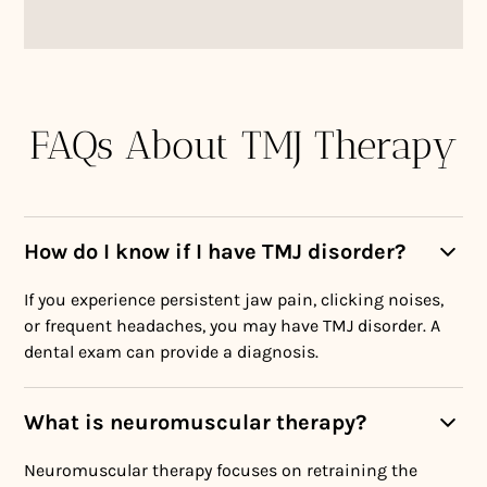
FAQs About TMJ Therapy
How do I know if I have TMJ disorder?
If you experience persistent jaw pain, clicking noises,
or frequent headaches, you may have TMJ disorder. A
dental exam can provide a diagnosis.
What is neuromuscular therapy?
Neuromuscular therapy focuses on retraining the