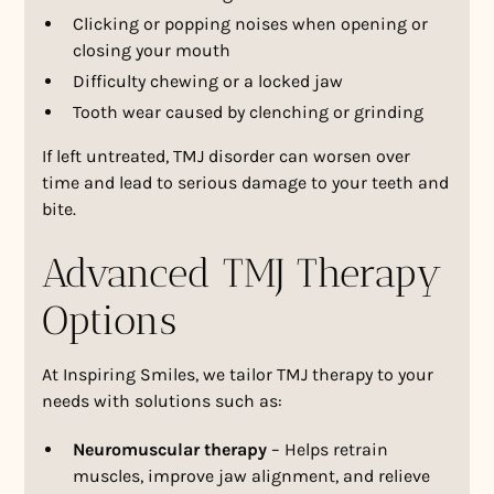
Clicking or popping noises when opening or
closing your mouth
Difficulty chewing or a locked jaw
Tooth wear caused by clenching or grinding
If left untreated, TMJ disorder can worsen over
time and lead to serious damage to your teeth and
bite.
Advanced TMJ Therapy
Options
At Inspiring Smiles, we tailor TMJ therapy to your
needs with solutions such as:
Neuromuscular therapy
– Helps retrain
muscles, improve jaw alignment, and relieve