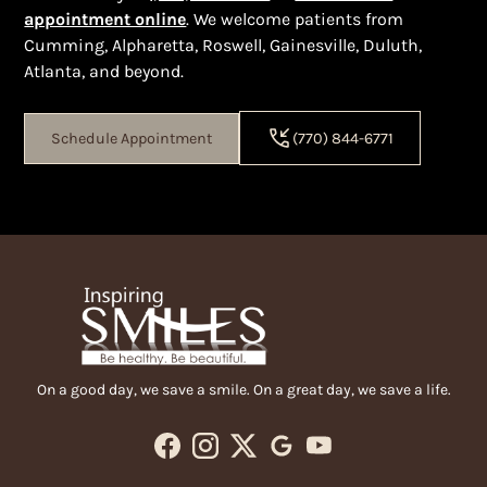
appointment online
. We welcome patients from
Cumming, Alpharetta, Roswell, Gainesville, Duluth,
Atlanta, and beyond.
Schedule Appointment
(770) 844-6771
On a good day, we save a smile. On a great day, we save a life.