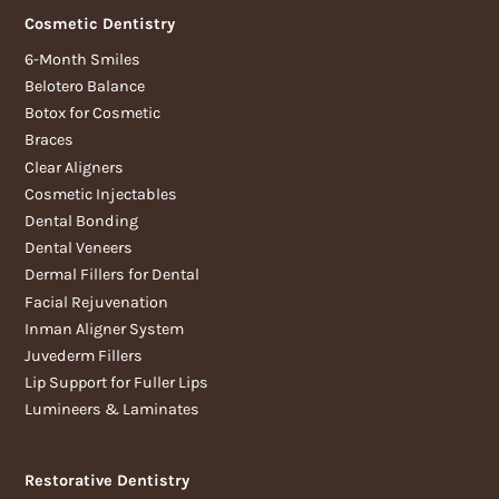
Cosmetic Dentistry
6-Month Smiles
Belotero Balance
Botox for Cosmetic
Braces
Clear Aligners
Cosmetic Injectables
Dental Bonding
Dental Veneers
Dermal Fillers for Dental
Facial Rejuvenation
Inman Aligner System
Juvederm Fillers
Lip Support for Fuller Lips
Lumineers & Laminates
Restorative Dentistry