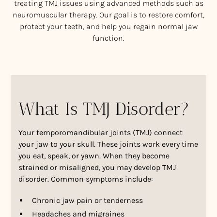
treating TMJ issues using advanced methods such as
neuromuscular therapy. Our goal is to restore comfort,
protect your teeth, and help you regain normal jaw
function.
What Is TMJ Disorder?
Your temporomandibular joints (TMJ) connect
your jaw to your skull. These joints work every time
you eat, speak, or yawn. When they become
strained or misaligned, you may develop TMJ
disorder. Common symptoms include:
Chronic jaw pain or tenderness
Headaches and migraines