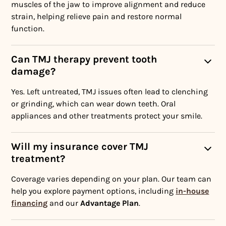
muscles of the jaw to improve alignment and reduce
strain, helping relieve pain and restore normal
function.
Can TMJ therapy prevent tooth
damage?
Yes. Left untreated, TMJ issues often lead to clenching
or grinding, which can wear down teeth. Oral
appliances and other treatments protect your smile.
Will my insurance cover TMJ
treatment?
Coverage varies depending on your plan. Our team can
help you explore payment options, including
in-house
financing
and our
Advantage Plan
.