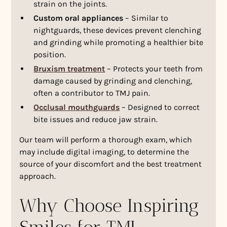
strain on the joints.
Custom oral appliances
– Similar to
nightguards, these devices prevent clenching
and grinding while promoting a healthier bite
position.
Bruxism treatment
– Protects your teeth from
damage caused by grinding and clenching,
often a contributor to TMJ pain.
Occlusal mouthguards
– Designed to correct
bite issues and reduce jaw strain.
Our team will perform a thorough exam, which
may include digital imaging, to determine the
source of your discomfort and the best treatment
approach.
Why Choose Inspiring