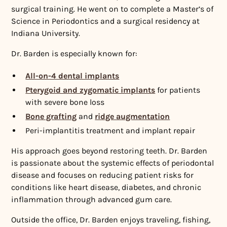
surgical training. He went on to complete a Master’s of
Science in Periodontics and a surgical residency at
Indiana University.
Dr. Barden is especially known for:
All-on-4 dental implants
Pterygoid and zygomatic implants
for patients
with severe bone loss
Bone grafting
and
ridge augmentation
Peri-implantitis treatment and implant repair
His approach goes beyond restoring teeth. Dr. Barden
is passionate about the systemic effects of periodontal
disease and focuses on reducing patient risks for
conditions like heart disease, diabetes, and chronic
inflammation through advanced gum care.
Outside the office, Dr. Barden enjoys traveling, fishing,