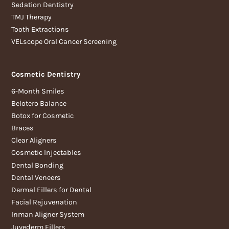
Sedation Dentistry
TMJ Therapy
Tooth Extractions
VELscope Oral Cancer Screening
Cosmetic Dentistry
6-Month Smiles
Belotero Balance
Botox for Cosmetic
Braces
Clear Aligners
Cosmetic Injectables
Dental Bonding
Dental Veneers
Dermal Fillers for Dental
Facial Rejuvenation
Inman Aligner System
Juvederm Fillers