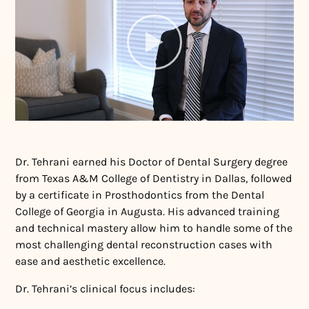
Dr. Tehrani earned his Doctor of Dental Surgery degree
from Texas A&M College of Dentistry in Dallas, followed
by a certificate in Prosthodontics from the Dental
College of Georgia in Augusta. His advanced training
and technical mastery allow him to handle some of the
most challenging dental reconstruction cases with
ease and aesthetic excellence.
Dr. Tehrani’s clinical focus includes: