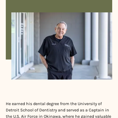
He earned his dental degree from the University of
Detroit School of Dentistry and served as a Captain in
the U.S. Air Force in Okinawa, where he gained valuable