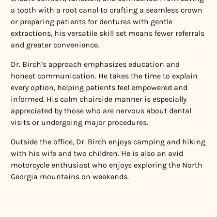
a tooth with a root canal to crafting a seamless crown
or preparing patients for dentures with gentle
extractions, his versatile skill set means fewer referrals
and greater convenience.
Dr. Birch’s approach emphasizes education and
honest communication. He takes the time to explain
every option, helping patients feel empowered and
informed. His calm chairside manner is especially
appreciated by those who are nervous about dental
visits or undergoing major procedures.
Outside the office, Dr. Birch enjoys camping and hiking
with his wife and two children. He is also an avid
motorcycle enthusiast who enjoys exploring the North
Georgia mountains on weekends.