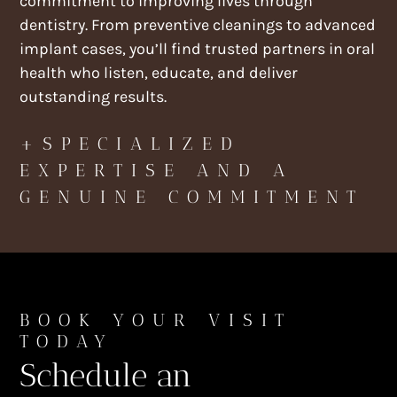
commitment to improving lives through
dentistry. From preventive cleanings to advanced
implant cases, you’ll find trusted partners in oral
health who listen, educate, and deliver
outstanding results.
+SPECIALIZED
EXPERTISE AND A
GENUINE COMMITMENT
BOOK YOUR VISIT
TODAY
Schedule an