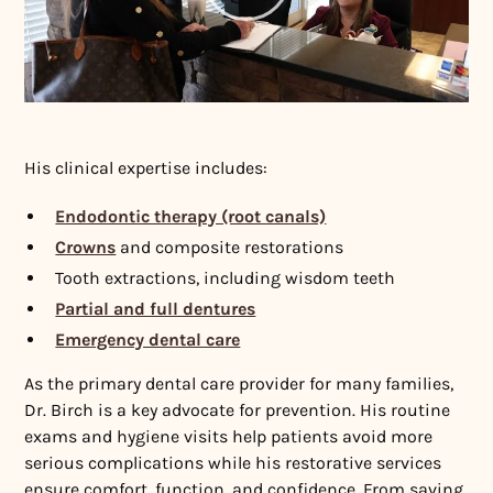
His clinical expertise includes:
Endodontic therapy (root canals)
Crowns
and composite restorations
Tooth extractions, including wisdom teeth
Partial and full dentures
Emergency dental care
As the primary dental care provider for many families,
Dr. Birch is a key advocate for prevention. His routine
exams and hygiene visits help patients avoid more
serious complications while his restorative services
ensure comfort, function, and confidence. From saving