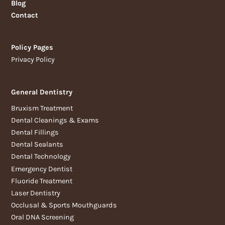
Blog
Contact
Policy Pages
Privacy Policy
General Dentistry
Bruxism Treatment
Dental Cleanings & Exams
Dental Fillings
Dental Sealants
Dental Technology
Emergency Dentist
Fluoride Treatment
Laser Dentistry
Occlusal & Sports Mouthguards
Oral DNA Screening