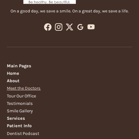
On a good day, we save a smile. On a great day, we save a life.
Main Pages
Home
About
Meet the Doctors
Tour Our Office
Testimonials
Smile Gallery
Services
Patient Info
Dentist Podcast