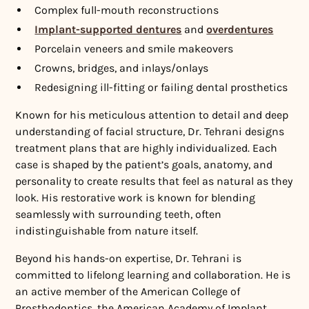
Complex full-mouth reconstructions
Implant-supported dentures
and
overdentures
Porcelain veneers and smile makeovers
Crowns, bridges, and inlays/onlays
Redesigning ill-fitting or failing dental prosthetics
Known for his meticulous attention to detail and deep
understanding of facial structure, Dr. Tehrani designs
treatment plans that are highly individualized. Each
case is shaped by the patient’s goals, anatomy, and
personality to create results that feel as natural as they
look. His restorative work is known for blending
seamlessly with surrounding teeth, often
indistinguishable from nature itself.
Beyond his hands-on expertise, Dr. Tehrani is
committed to lifelong learning and collaboration. He is
an active member of the American College of
Prosthodontics, the American Academy of Implant