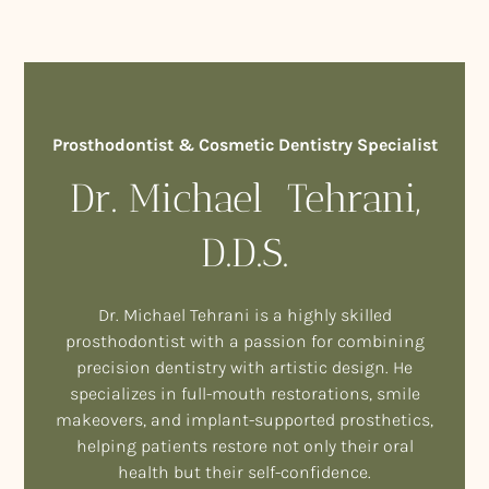
Prosthodontist & Cosmetic Dentistry Specialist
Dr. Michael Tehrani,
D.D.S.
Dr. Michael Tehrani is a highly skilled
prosthodontist with a passion for combining
precision dentistry with artistic design. He
specializes in full-mouth restorations, smile
makeovers, and implant-supported prosthetics,
helping patients restore not only their oral
health but their self-confidence.