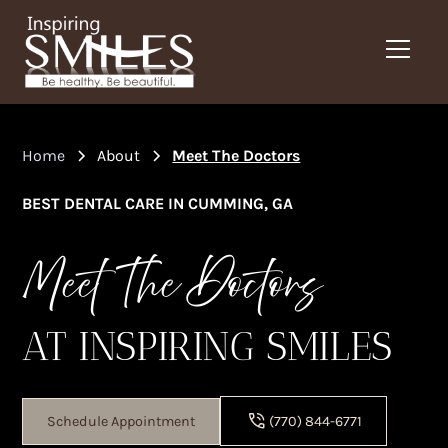
Home
About
Meet The Doctors
BEST DENTAL CARE IN CUMMING, GA
Meet The Doctors
AT INSPIRING SMILES
Schedule Appointment
(770) 844-6771