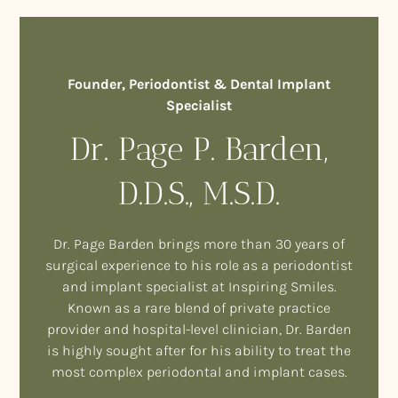
Founder, Periodontist & Dental Implant
Specialist
Dr. Page P. Barden,
D.D.S., M.S.D.
Dr. Page Barden brings more than 30 years of
surgical experience to his role as a periodontist
and implant specialist at Inspiring Smiles.
Known as a rare blend of private practice
provider and hospital-level clinician, Dr. Barden
is highly sought after for his ability to treat the
most complex periodontal and implant cases.