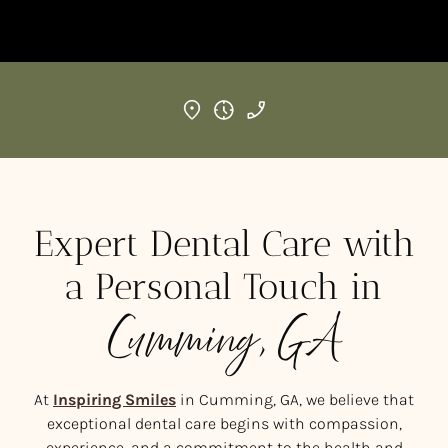
Expert Dental Care with
a Personal Touch in
Cumming, GA
At
Inspiring Smiles
in Cumming, GA, we believe that
exceptional dental care begins with compassion,
experience, and a commitment to the health and