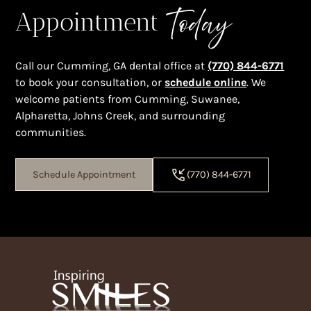
Today
Appointment
Call our Cumming, GA dental office at
(770) 844-6771
to book your consultation, or
schedule online
. We
welcome patients from Cumming, Suwanee,
Alpharetta, Johns Creek, and surrounding
communities.
Schedule Appointment
(770) 844-6771