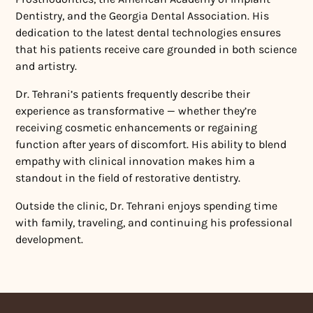
Dentistry, and the Georgia Dental Association. His
dedication to the latest dental technologies ensures
that his patients receive care grounded in both science
and artistry.
Dr. Tehrani’s patients frequently describe their
experience as transformative — whether they’re
receiving cosmetic enhancements or regaining
function after years of discomfort. His ability to blend
empathy with clinical innovation makes him a
standout in the field of restorative dentistry.
Outside the clinic, Dr. Tehrani enjoys spending time
with family, traveling, and continuing his professional
development.