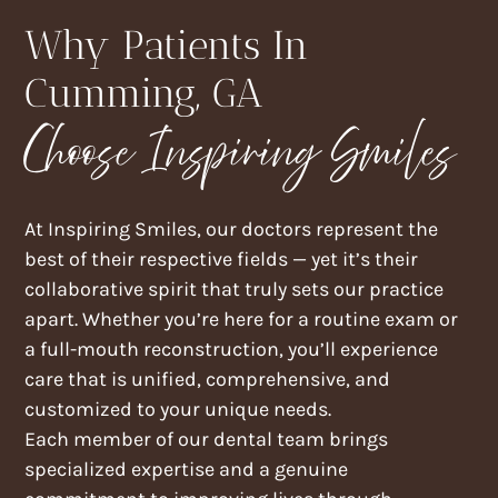
Why Patients In
Cumming, GA
Choose Inspiring Smiles
At Inspiring Smiles, our doctors represent the
best of their respective fields — yet it’s their
collaborative spirit that truly sets our practice
apart. Whether you’re here for a routine exam or
a full-mouth reconstruction, you’ll experience
care that is unified, comprehensive, and
customized to your unique needs.
Each member of our dental team brings
specialized expertise and a genuine