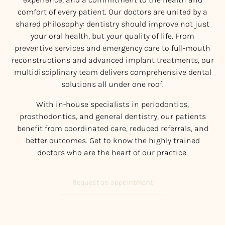
comfort of every patient. Our doctors are united by a
shared philosophy: dentistry should improve not just
your oral health, but your quality of life. From
preventive services and emergency care to full-mouth
reconstructions and advanced implant treatments, our
multidisciplinary team delivers comprehensive dental
solutions all under one roof.
With in-house specialists in periodontics,
prosthodontics, and general dentistry, our patients
benefit from coordinated care, reduced referrals, and
better outcomes. Get to know the highly trained
doctors who are the heart of our practice.
Request an appointment