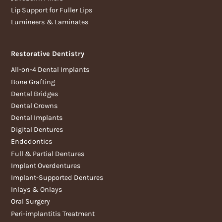
Lip Support for Fuller Lips
Lumineers & Laminates
Restorative Dentistry
All-on-4 Dental Implants
Bone Grafting
Dental Bridges
Dental Crowns
Dental Implants
Digital Dentures
Endodontics
Full & Partial Dentures
Implant Overdentures
Implant-Supported Dentures
Inlays & Onlays
Oral Surgery
Peri-implantitis Treatment