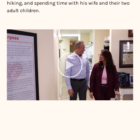
hiking, and spending time with his wife and their two
adult children.