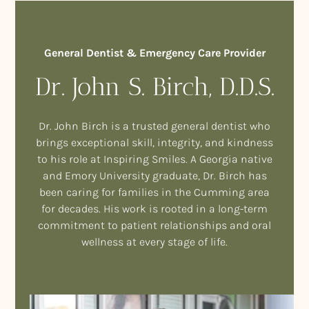
General Dentist & Emergency Care Provider
Dr. John S. Birch, D.D.S.
Dr. John Birch is a trusted general dentist who
brings exceptional skill, integrity, and kindness
to his role at Inspiring Smiles. A Georgia native
and Emory University graduate, Dr. Birch has
been caring for families in the Cumming area
for decades. His work is rooted in a long-term
commitment to patient relationships and oral
wellness at every stage of life.