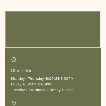
Office Hours
Monday - Thursday: 8:00AM-5:00PM
Friday: 8:00AM-3:00PM
Tuesday, Saturday & Sunday: Closed