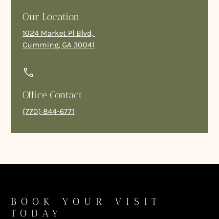
Our Location
1024 Market Pl Blvd,
Cumming, GA 30041
Office Contact
(770) 844-6771
BOOK YOUR VISIT
TODAY