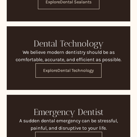
Explore
Dental Sealants
Dental Technology
We believe modern dentistry should be as
comfortable, accurate, and efficient as possible.
Explore
Dental Technology
Emergency Dentist
A sudden dental emergency can be stressful,
painful, and disruptive to your life.