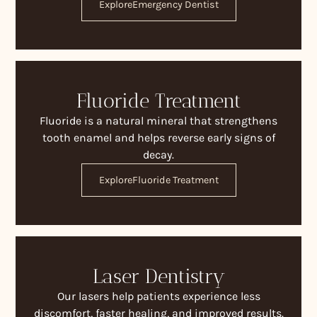
Explore
Emergency Dentist
Fluoride Treatment
Fluoride is a natural mineral that strengthens
tooth enamel and helps reverse early signs of
decay.
Explore
Fluoride Treatment
Laser Dentistry
Our lasers help patients experience less
discomfort, faster healing, and improved results.