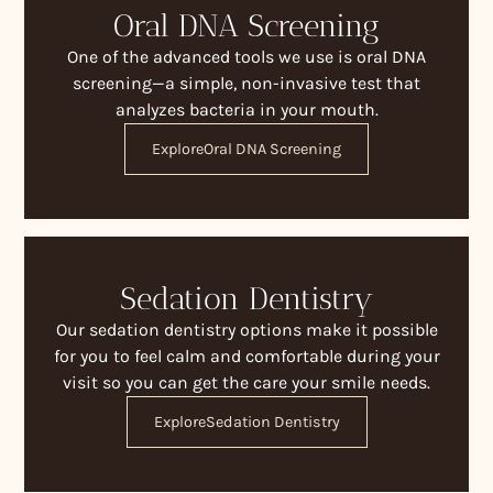
Oral DNA Screening
One of the advanced tools we use is oral DNA
screening—a simple, non-invasive test that
analyzes bacteria in your mouth.
Explore
Oral DNA Screening
Sedation Dentistry
Our sedation dentistry options make it possible
for you to feel calm and comfortable during your
visit so you can get the care your smile needs.
Explore
Sedation Dentistry