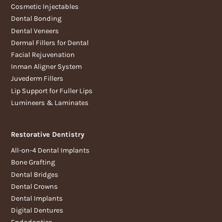
Cosmetic Injectables
Dental Bonding
Dental Veneers
Dermal Fillers for Dental
Facial Rejuvenation
Inman Aligner System
Juvederm Fillers
Lip Support for Fuller Lips
Lumineers & Laminates
Restorative Dentistry
All-on-4 Dental Implants
Bone Grafting
Dental Bridges
Dental Crowns
Dental Implants
Digital Dentures