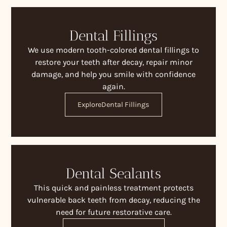
Dental Fillings
We use modern tooth-colored dental fillings to
restore your teeth after decay, repair minor
damage, and help you smile with confidence
again.
Explore
Dental Fillings
Dental Sealants
This quick and painless treatment protects
vulnerable back teeth from decay, reducing the
need for future restorative care.