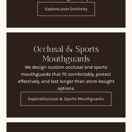
Explore
Laser Dentistry
Occlusal & Sports
Mouthguards
We design custom occlusal and sports
mouthguards that fit comfortably, protect
effectively, and last longer than store-bought
options.
Explore
Occlusal & Sports Mouthguards