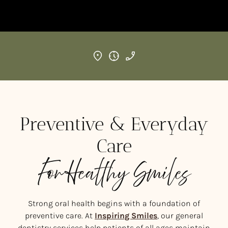
Preventive & Everyday
Care
For Healthy Smiles
Strong oral health begins with a foundation of
preventive care. At
Inspiring Smiles
, our general
dentistry services help patients of all ages maintain