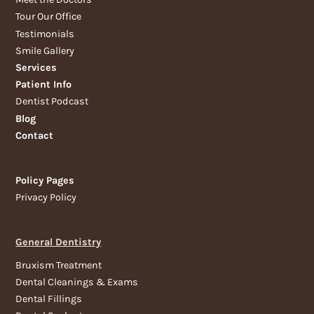
Tour Our Office
Testimonials
Smile Gallery
Services
Patient Info
Dentist Podcast
Blog
Contact
Policy Pages
Privacy Policy
General Dentistry
Bruxism Treatment
Dental Cleanings & Exams
Dental Fillings