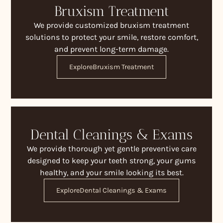
Bruxism Treatment
We provide customized bruxism treatment
solutions to protect your smile, restore comfort,
and prevent long-term damage.
Explore
Bruxism Treatment
Dental Cleanings & Exams
We provide thorough yet gentle preventive care
designed to keep your teeth strong, your gums
healthy, and your smile looking its best.
Explore
Dental Cleanings & Exams