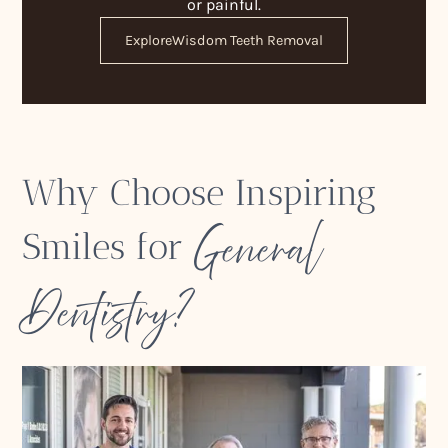
or painful.
Explore
Wisdom Teeth Removal
Why Choose Inspiring
General
Smiles for
Dentistry?