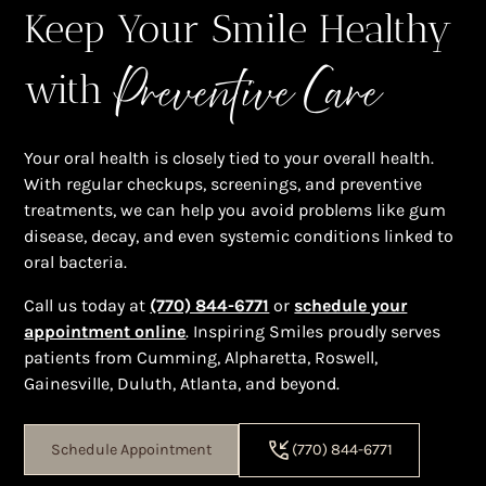
Keep Your Smile Healthy
Preventive Care
with
Your oral health is closely tied to your overall health.
With regular checkups, screenings, and preventive
treatments, we can help you avoid problems like gum
disease, decay, and even systemic conditions linked to
oral bacteria.
Call us today at
(770) 844-6771
or
schedule your
appointment online
. Inspiring Smiles proudly serves
patients from Cumming, Alpharetta, Roswell,
Gainesville, Duluth, Atlanta, and beyond.
Schedule Appointment
(770) 844-6771