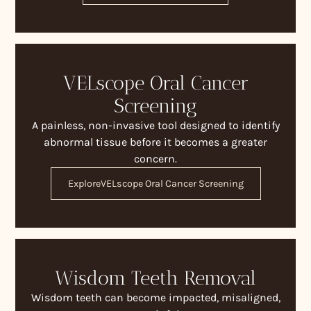
VELscope Oral Cancer
Screening
A painless, non-invasive tool designed to identify
abnormal tissue before it becomes a greater
concern.
Explore
VELscope Oral Cancer Screening
Wisdom Teeth Removal
Wisdom teeth can become impacted, misaligned,