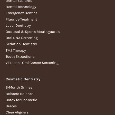
Dental Sealants
Dental Technology
Emergency Dentist
Fluoride Treatment
Laser Dentistry
Occlusal & Sports Mouthguards
Oral DNA Screening
Sedation Dentistry
TMJ Therapy
Tooth Extractions
VELscope Oral Cancer Screening
Cosmetic Dentistry
6-Month Smiles
Belotero Balance
Botox for Cosmetic
Braces
Clear Aligners