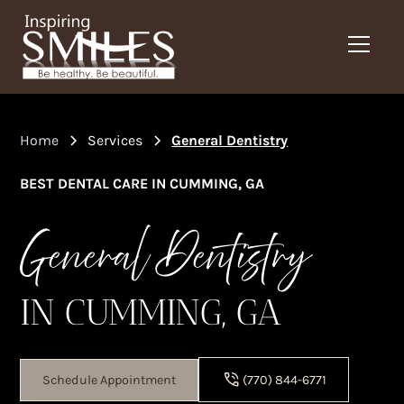
Home
Services
General Dentistry
BEST DENTAL CARE IN CUMMING, GA
General Dentistry
IN CUMMING, GA
Schedule Appointment
(770) 844-6771