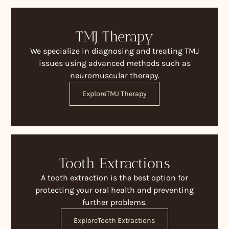
TMJ Therapy
We specialize in diagnosing and treating TMJ
issues using advanced methods such as
neuromuscular therapy.
Explore
TMJ Therapy
Tooth Extractions
A tooth extraction is the best option for
protecting your oral health and preventing
further problems.
Explore
Tooth Extractions