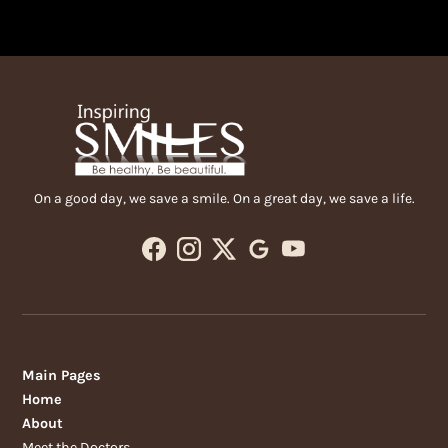
On a good day, we save a smile. On a great day, we save a life.
Main Pages
Home
About
Meet the Doctors