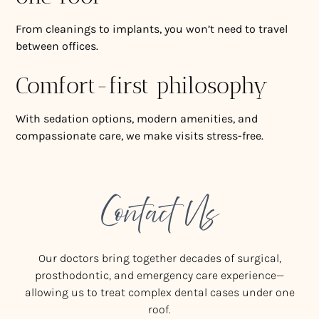
From cleanings to implants, you won’t need to travel
between offices.
Comfort-first philosophy
With sedation options, modern amenities, and
compassionate care, we make visits stress-free.
Contact Us
Our doctors bring together decades of surgical,
prosthodontic, and emergency care experience—
allowing us to treat complex dental cases under one
roof.