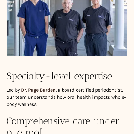
Specialty-level expertise
Led by
Dr. Page Barden
, a board-certified periodontist,
our team understands how oral health impacts whole-
body wellness.
Comprehensive care under
one roof