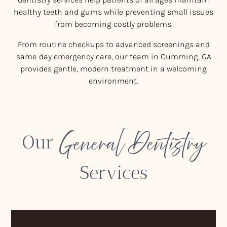
healthy teeth and gums while preventing small issues
from becoming costly problems.
From routine checkups to advanced screenings and
same-day emergency care, our team in Cumming, GA
provides gentle, modern treatment in a welcoming
environment.
General Dentistry
Our
Services