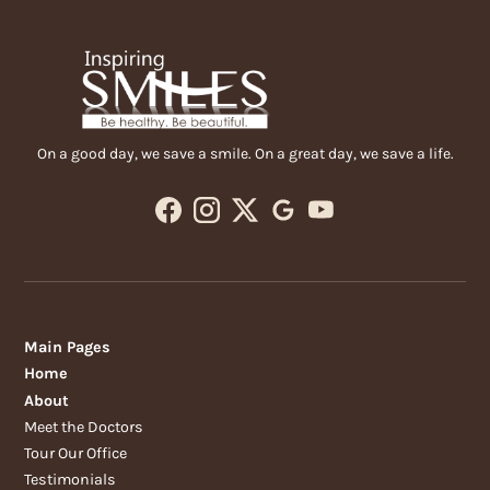
On a good day, we save a smile. On a great day, we save a life.
Main Pages
Home
About
Meet the Doctors
Tour Our Office
Testimonials