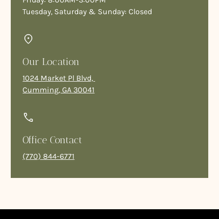
Tuesday, Saturday & Sunday: Closed
Our Location
1024 Market Pl Blvd,
Cumming, GA 30041
Office Contact
(770) 844-6771