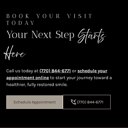
BOOK YOUR VISIT
TODAY
Starts
Your Next Step
Here
Call us today at
(770) 844-6771
or
schedule your
appointment online
to start your journey toward a
healthier, fully restored smile.
Schedule Appointment
(770) 844-6771