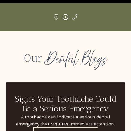
Dental Blogs
Our
Signs Your Toothache Could
Be a Serious Emergency
A toothache can indicate a serious dental
emergency that requires immediate attention.