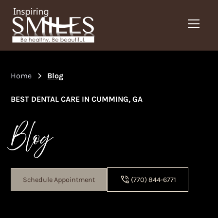
Home
Blog
BEST DENTAL CARE IN CUMMING, GA
Blog
Schedule Appointment
(770) 844-6771