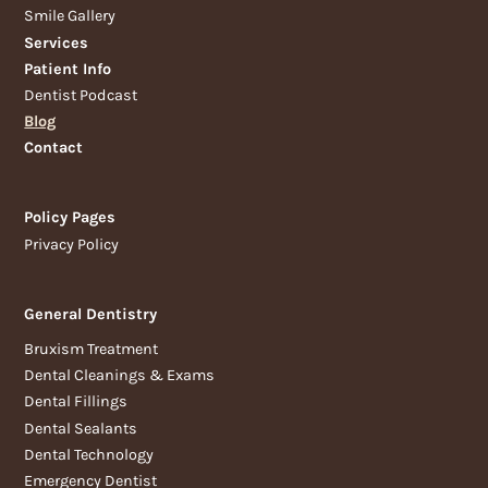
Smile Gallery
Services
Patient Info
Dentist Podcast
Blog
Contact
Policy Pages
Privacy Policy
General Dentistry
Bruxism Treatment
Dental Cleanings & Exams
Dental Fillings
Dental Sealants
Dental Technology
Emergency Dentist