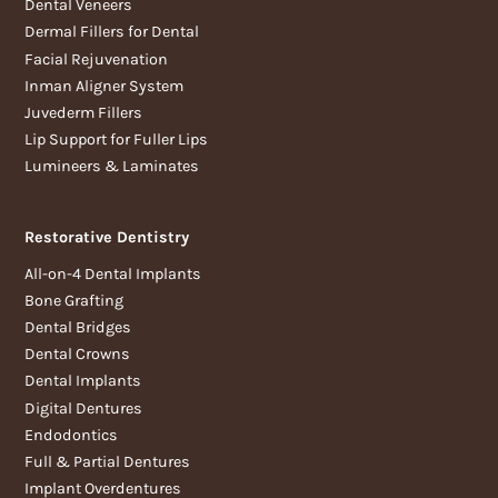
Dental Veneers
Dermal Fillers for Dental
Facial Rejuvenation
Inman Aligner System
Juvederm Fillers
Lip Support for Fuller Lips
Lumineers & Laminates
Restorative Dentistry
All-on-4 Dental Implants
Bone Grafting
Dental Bridges
Dental Crowns
Dental Implants
Digital Dentures
Endodontics
Full & Partial Dentures
Implant Overdentures