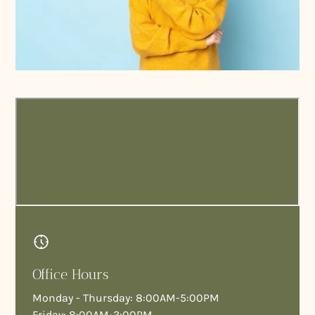
Our doctors bring together decades of surgical,
prosthodontic, and emergency care experience—
allowing us to treat complex dental cases under one
roof.
Office Hours
Monday - Thursday: 8:00AM-5:00PM
Friday: 8:00AM-3:00PM