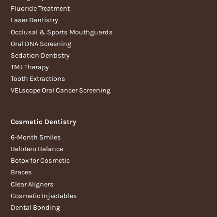
Fluoride Treatment
Laser Dentistry
Occlusal & Sports Mouthguards
Oral DNA Screening
Sedation Dentistry
TMJ Therapy
Tooth Extractions
VELscope Oral Cancer Screening
Cosmetic Dentistry
6-Month Smiles
Belotero Balance
Botox for Cosmetic
Braces
Clear Aligners
Cosmetic Injectables
Dental Bonding