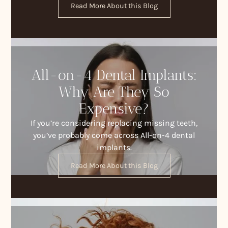
Read More About this Blog
All-on-4 Dental Implants:
Why Are They So
Expensive?
If you’re considering replacing missing teeth,
you’ve probably come across All-on-4 dental
implants.
Read More About this Blog