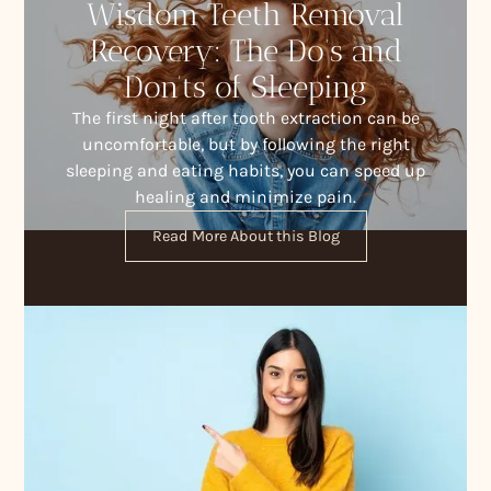
Wisdom Teeth Removal
Recovery: The Do’s and
Don’ts of Sleeping
The first night after tooth extraction can be
uncomfortable, but by following the right
sleeping and eating habits, you can speed up
healing and minimize pain.
Read More About this Blog
Contact Us