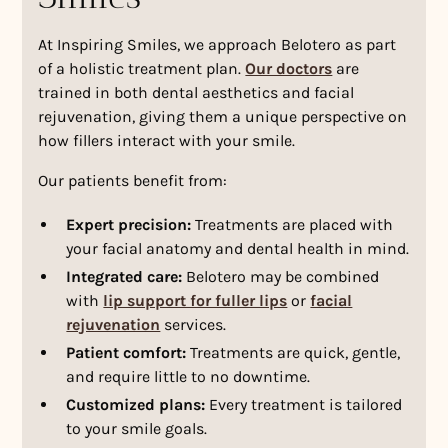
At Inspiring Smiles, we approach Belotero as part
of a holistic treatment plan.
Our doctors
are
trained in both dental aesthetics and facial
rejuvenation, giving them a unique perspective on
how fillers interact with your smile.
Our patients benefit from:
Expert precision:
Treatments are placed with
your facial anatomy and dental health in mind.
Integrated care:
Belotero may be combined
with
lip support for fuller lips
or
facial
rejuvenation
services.
Patient comfort:
Treatments are quick, gentle,
and require little to no downtime.
Customized plans:
Every treatment is tailored
to your smile goals.