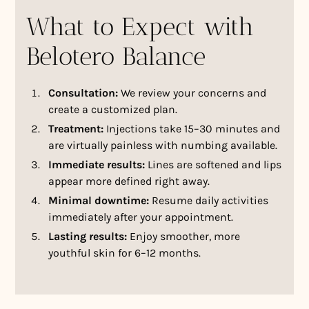
What to Expect with
Belotero Balance
Consultation:
We review your concerns and
create a customized plan.
Treatment:
Injections take 15–30 minutes and
are virtually painless with numbing available.
Immediate results:
Lines are softened and lips
appear more defined right away.
Minimal downtime:
Resume daily activities
immediately after your appointment.
Lasting results:
Enjoy smoother, more
youthful skin for 6–12 months.