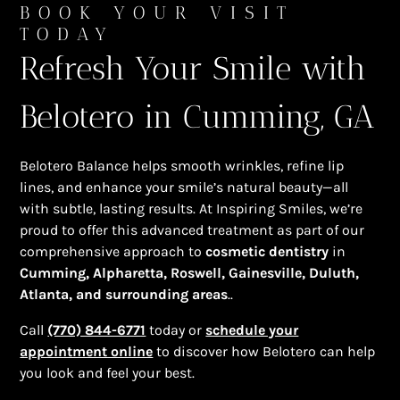
BOOK YOUR VISIT
TODAY
Refresh Your Smile with
Belotero in Cumming, GA
Belotero Balance helps smooth wrinkles, refine lip
lines, and enhance your smile’s natural beauty—all
with subtle, lasting results. At Inspiring Smiles, we’re
proud to offer this advanced treatment as part of our
comprehensive approach to
cosmetic dentistry
in
Cumming, Alpharetta, Roswell, Gainesville, Duluth,
Atlanta, and surrounding areas
..
Call
(770) 844-6771
today or
schedule your
appointment online
to discover how Belotero can help
you look and feel your best.