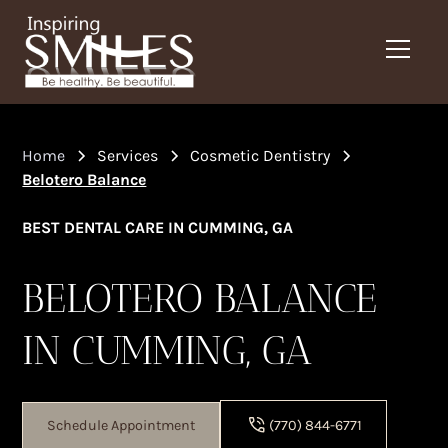
Home
Services
Cosmetic Dentistry
Belotero Balance
BEST DENTAL CARE IN CUMMING, GA
BELOTERO BALANCE
IN CUMMING, GA
Schedule Appointment
(770) 844-6771