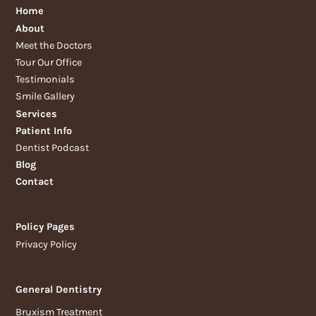
Home
About
Meet the Doctors
Tour Our Office
Testimonials
Smile Gallery
Services
Patient Info
Dentist Podcast
Blog
Contact
Policy Pages
Privacy Policy
General Dentistry
Bruxism Treatment