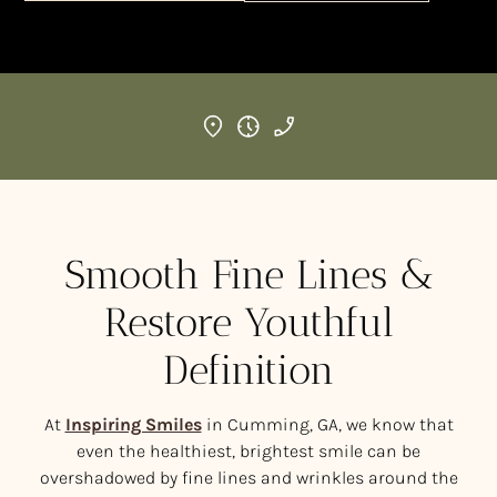
Smooth Fine Lines &
Restore Youthful
Definition
At
Inspiring Smiles
in Cumming, GA, we know that
even the healthiest, brightest smile can be
overshadowed by fine lines and wrinkles around the