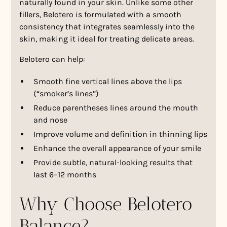
naturally found in your skin. Unlike some other
fillers, Belotero is formulated with a smooth
consistency that integrates seamlessly into the
skin, making it ideal for treating delicate areas.
Belotero can help:
Smooth fine vertical lines above the lips
(“smoker’s lines”)
Reduce parentheses lines around the mouth
and nose
Improve volume and definition in thinning lips
Enhance the overall appearance of your smile
Provide subtle, natural-looking results that
last 6–12 months
Why Choose Belotero
Balance?