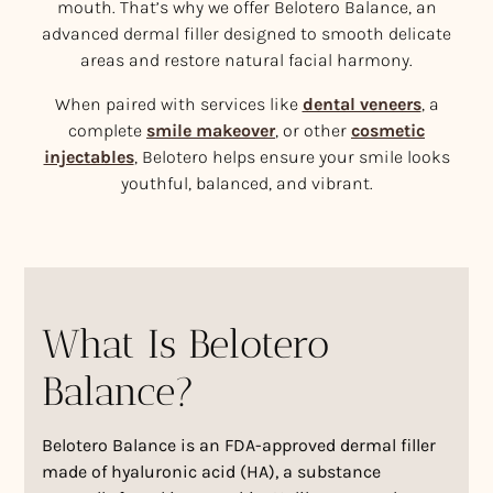
mouth. That’s why we offer Belotero Balance, an
advanced dermal filler designed to smooth delicate
areas and restore natural facial harmony.
When paired with services like
dental veneers
, a
complete
smile makeover
, or other
cosmetic
injectables
, Belotero helps ensure your smile looks
youthful, balanced, and vibrant.
What Is Belotero
Balance?
Belotero Balance is an FDA-approved dermal filler
made of hyaluronic acid (HA), a substance