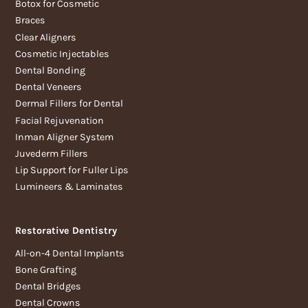
Botox for Cosmetic
Braces
Clear Aligners
Cosmetic Injectables
Dental Bonding
Dental Veneers
Dermal Fillers for Dental
Facial Rejuvenation
Inman Aligner System
Juvederm Fillers
Lip Support for Fuller Lips
Lumineers & Laminates
Restorative Dentistry
All-on-4 Dental Implants
Bone Grafting
Dental Bridges
Dental Crowns