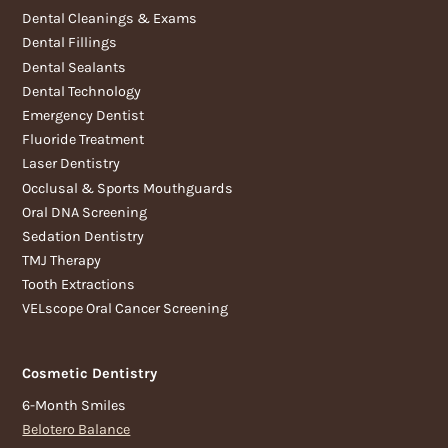
Dental Cleanings & Exams
Dental Fillings
Dental Sealants
Dental Technology
Emergency Dentist
Fluoride Treatment
Laser Dentistry
Occlusal & Sports Mouthguards
Oral DNA Screening
Sedation Dentistry
TMJ Therapy
Tooth Extractions
VELscope Oral Cancer Screening
Cosmetic Dentistry
6-Month Smiles
Belotero Balance