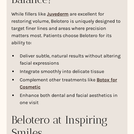
While fillers like
Juvederm
are excellent for
restoring volume, Belotero is uniquely designed to
target finer lines and areas where precision
matters most. Patients choose Belotero for its
ability to:
Deliver subtle, natural results without altering
facial expressions
Integrate smoothly into delicate tissue
Complement other treatments like
Botox for
Cosmetic
Enhance both dental and facial aesthetics in
one visit
Belotero at Inspiring
Smiles