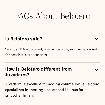
FAQs About Belotero
Is Belotero safe?
Yes. It’s FDA-approved, biocompatible, and widely used
for aesthetic treatments.
How is Belotero different from
Juvederm?
Juvederm is excellent for adding volume, while Belotero
specializes in treating fine, etched-in lines for a
smoother finish.