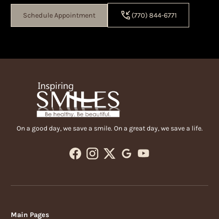
Schedule Appointment
(770) 844-6771
On a good day, we save a smile. On a great day, we save a life.
Main Pages