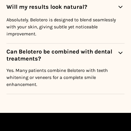
Will my results look natural?
Absolutely. Belotero is designed to blend seamlessly
with your skin, giving subtle yet noticeable
improvement.
Can Belotero be combined with dental
treatments?
Yes. Many patients combine Belotero with teeth
whitening or veneers for a complete smile
enhancement.