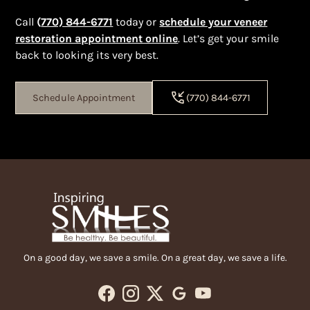
Call
(
770) 844-6771
today or
schedule your veneer
restoration appointment online
. Let’s get your smile
back to looking its very best.
Schedule Appointment
(770) 844-6771
On a good day, we save a smile. On a great day, we save a life.