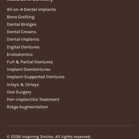
All-on-4 Dental Implants
Bone Grafting
Dental Bridges
Dental Crowns
Dental Implants
Digital Dentures
Endodontics
Full & Partial Dentures
Implant Overdentures
Implant-Supported Dentures
Inlays & Onlays
Oral Surgery
Peri-implantitis Treatment
Ridge Augmentation
©
2026
Inspiring Smiles. All rights reserved.