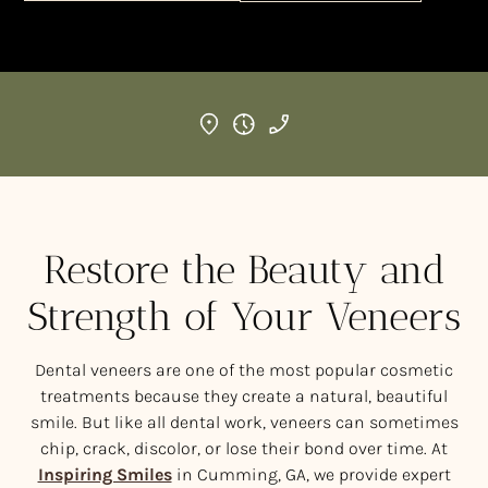
Restore the Beauty and
Strength of Your Veneers
Dental veneers are one of the most popular cosmetic
treatments because they create a natural, beautiful
smile. But like all dental work, veneers can sometimes
chip, crack, discolor, or lose their bond over time. At
Inspiring Smiles
in Cumming, GA, we provide expert