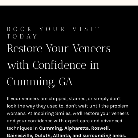
BOOK YOUR VISIT
TODAY
Restore Your Veneers
with Confidence in
Cumming, GA
If your veneers are chipped, stained, or simply don’t
look the way they used to, don’t wait until the problem
worsens. At Inspiring Smiles, we’ll restore your veneers
and your confidence with expert care and advanced
techniques in
Cumming, Alpharetta, Roswell,
Gainesville, Duluth, Atlanta, and surrounding areas.