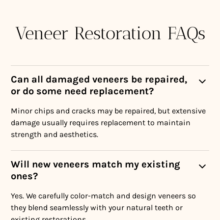
Veneer Restoration FAQs
Can all damaged veneers be repaired,
or do some need replacement?
Minor chips and cracks may be repaired, but extensive
damage usually requires replacement to maintain
strength and aesthetics.
Will new veneers match my existing
ones?
Yes. We carefully color-match and design veneers so
they blend seamlessly with your natural teeth or
existing restorations.