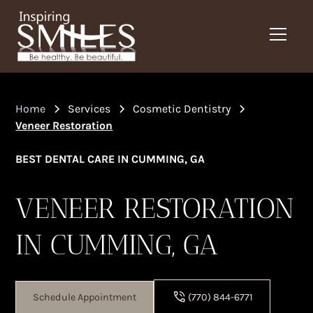
Home
Services
Cosmetic Dentistry
Veneer Restoration
BEST DENTAL CARE IN CUMMING, GA
VENEER RESTORATION
IN CUMMING, GA
Schedule Appointment
(770) 844-6771