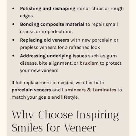
Polishing and reshaping
minor chips or rough
edges
Bonding composite material
to repair small
cracks or imperfections
Replacing old veneers
with new porcelain or
prepless veneers for a refreshed look
Addressing underlying issues
such as gum
disease, bite alignment, or
bruxism
to protect
your new veneers
If full replacement is needed, we offer both
porcelain veneers
and
Lumineers & Laminates
to
match your goals and lifestyle.
Why Choose Inspiring
Smiles for Veneer