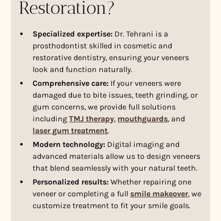
Restoration?
Specialized expertise:
Dr. Tehrani is a
prosthodontist skilled in cosmetic and
restorative dentistry, ensuring your veneers
look and function naturally.
Comprehensive care:
If your veneers were
damaged due to bite issues, teeth grinding, or
gum concerns, we provide full solutions
including
TMJ therapy
,
mouthguards
, and
laser gum treatment
.
Modern technology:
Digital imaging and
advanced materials allow us to design veneers
that blend seamlessly with your natural teeth.
Personalized results:
Whether repairing one
veneer or completing a full
smile makeover
, we
customize treatment to fit your smile goals.