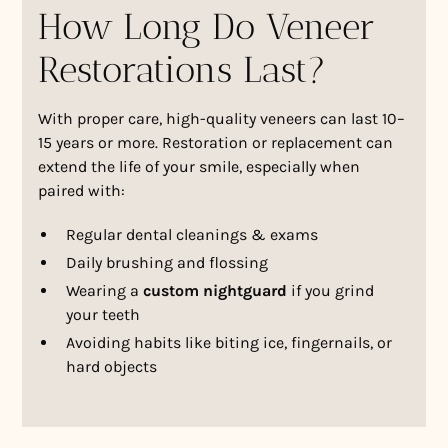
How Long Do Veneer
Restorations Last?
With proper care, high-quality veneers can last 10–
15 years or more. Restoration or replacement can
extend the life of your smile, especially when
paired with:
Regular dental cleanings & exams
Daily brushing and flossing
Wearing a
custom nightguard
if you grind
your teeth
Avoiding habits like biting ice, fingernails, or
hard objects