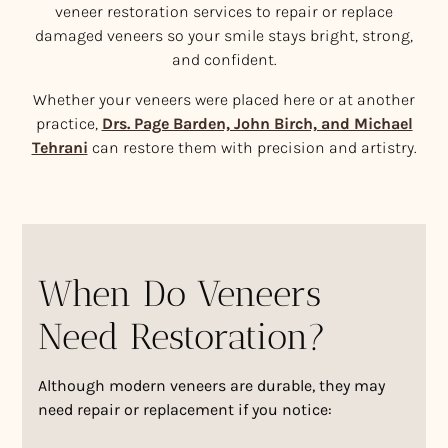
veneer restoration services to repair or replace
damaged veneers so your smile stays bright, strong,
and confident.
Whether your veneers were placed here or at another
practice,
Drs. Page Barden, John Birch, and Michael
Tehrani
can restore them with precision and artistry.
When Do Veneers
Need Restoration?
Although modern veneers are durable, they may
need repair or replacement if you notice: