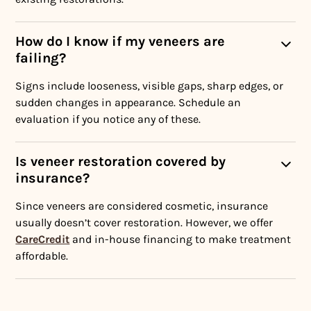
How do I know if my veneers are
failing?
Signs include looseness, visible gaps, sharp edges, or
sudden changes in appearance. Schedule an
evaluation if you notice any of these.
Is veneer restoration covered by
insurance?
Since veneers are considered cosmetic, insurance
usually doesn’t cover restoration. However, we offer
CareCredit
and in-house financing to make treatment
affordable.