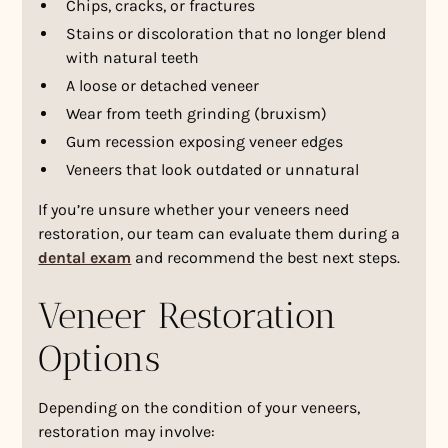
Chips, cracks, or fractures
Stains or discoloration that no longer blend
with natural teeth
A loose or detached veneer
Wear from teeth grinding (bruxism)
Gum recession exposing veneer edges
Veneers that look outdated or unnatural
If you’re unsure whether your veneers need
restoration, our team can evaluate them during a
dental exam
and recommend the best next steps.
Veneer Restoration
Options
Depending on the condition of your veneers,
restoration may involve: