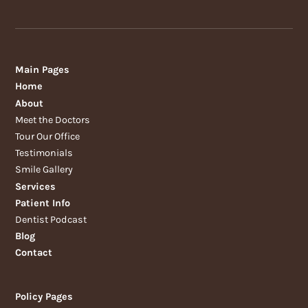
Main Pages
Home
About
Meet the Doctors
Tour Our Office
Testimonials
Smile Gallery
Services
Patient Info
Dentist Podcast
Blog
Contact
Policy Pages