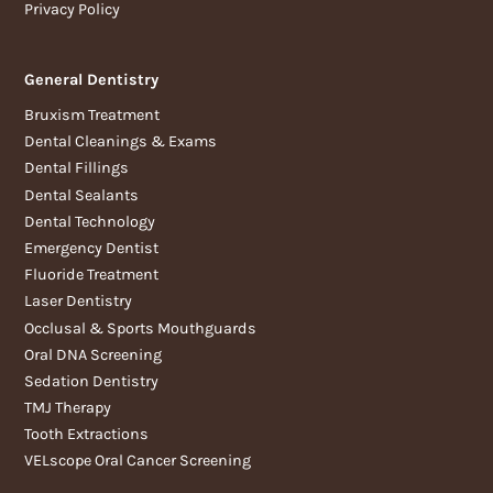
Privacy Policy
General Dentistry
Bruxism Treatment
Dental Cleanings & Exams
Dental Fillings
Dental Sealants
Dental Technology
Emergency Dentist
Fluoride Treatment
Laser Dentistry
Occlusal & Sports Mouthguards
Oral DNA Screening
Sedation Dentistry
TMJ Therapy
Tooth Extractions
VELscope Oral Cancer Screening