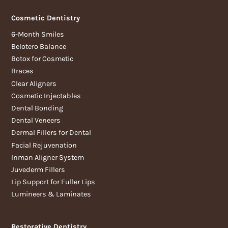
Cosmetic Dentistry
6-Month Smiles
Belotero Balance
Botox for Cosmetic
Braces
Clear Aligners
Cosmetic Injectables
Dental Bonding
Dental Veneers
Dermal Fillers for Dental
Facial Rejuvenation
Inman Aligner System
Juvederm Fillers
Lip Support for Fuller Lips
Lumineers & Laminates
Restorative Dentistry